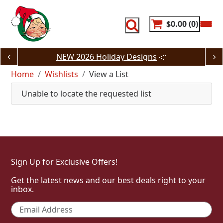
Skip
to
content
$0.00
0
NEW 2026 Holiday Designs
📣
Home
Wishlists
View a List
Unable to locate the requested list
Sign Up for Exclusive Offers!
Get the latest news and our best deals right to your
inbox.
Email
*