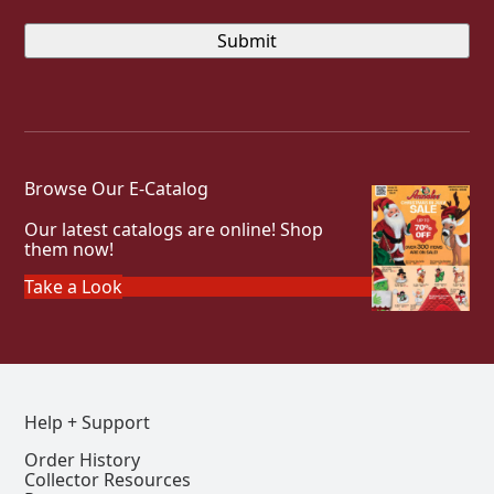
Browse Our E-Catalog
Our latest catalogs are online! Shop
them now!
Take a Look
Help + Support
Order History
Collector Resources