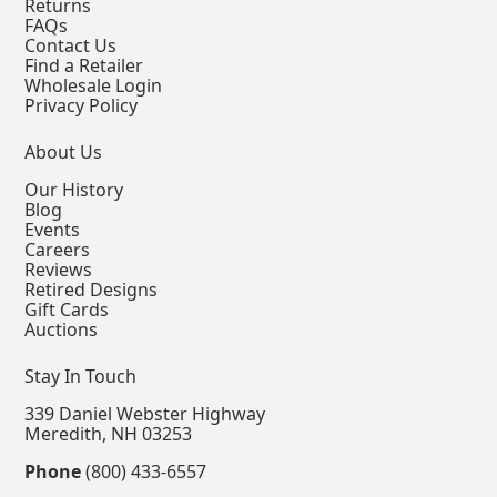
Returns
FAQs
Contact Us
Find a Retailer
Wholesale Login
Privacy Policy
About Us
Our History
Blog
Events
Careers
Reviews
Retired Designs
Gift Cards
Auctions
Stay In Touch
339 Daniel Webster Highway
Meredith, NH 03253
Phone
(800) 433-6557