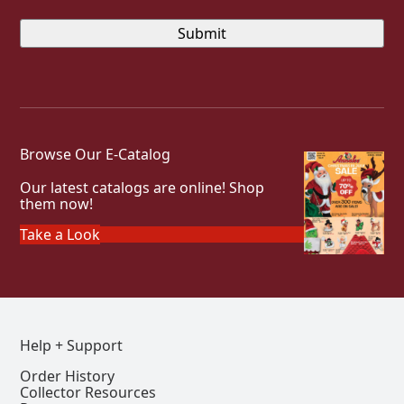
Browse Our E-Catalog
Our latest catalogs are online! Shop
them now!
Take a Look
Help + Support
Order History
Collector Resources