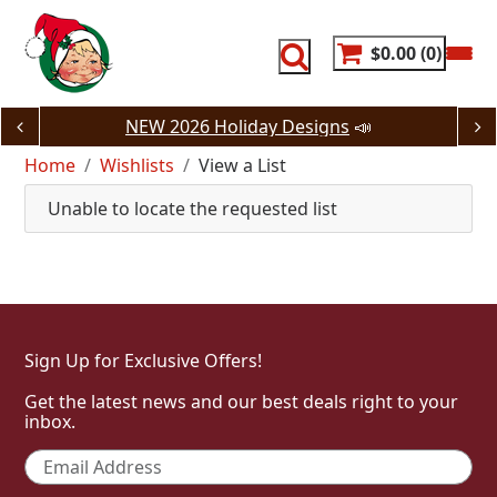
Skip
to
content
$0.00
0
NEW 2026 Holiday Designs
📣
Home
Wishlists
View a List
Unable to locate the requested list
Sign Up for Exclusive Offers!
Get the latest news and our best deals right to your
inbox.
Email
*