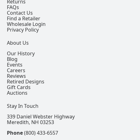
Returns
FAQs
Contact Us
Find a Retailer
Wholesale Login
Privacy Policy
About Us
Our History
Blog
Events
Careers
Reviews
Retired Designs
Gift Cards
Auctions
Stay In Touch
339 Daniel Webster Highway
Meredith, NH 03253
Phone
(800) 433-6557