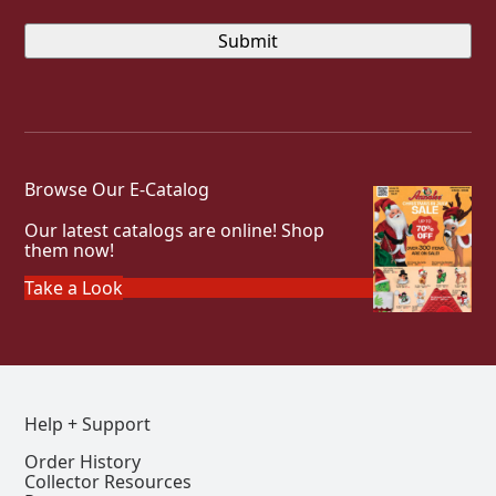
Browse Our E-Catalog
Our latest catalogs are online! Shop
them now!
Take a Look
Help + Support
Order History
Collector Resources