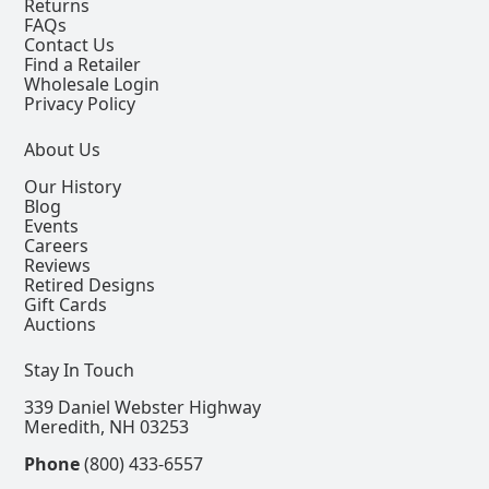
Returns
FAQs
Contact Us
Find a Retailer
Wholesale Login
Privacy Policy
About Us
Our History
Blog
Events
Careers
Reviews
Retired Designs
Gift Cards
Auctions
Stay In Touch
339 Daniel Webster Highway
Meredith, NH 03253
Phone
(800) 433-6557