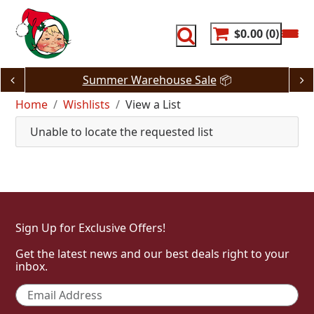
Skip
to
content
$0.00
0
Summer Warehouse Sale
📦
Home
Wishlists
View a List
Unable to locate the requested list
Sign Up for Exclusive Offers!
Get the latest news and our best deals right to your
inbox.
Email
*