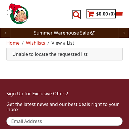
Skip
to
content
$0.00
0
Summer Warehouse Sale
📦
Home
Wishlists
View a List
Unable to locate the requested list
Sign Up for Exclusive Offers!
Get the latest news and our best deals right to your
inbox.
Email
*