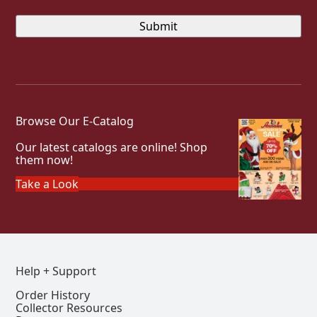
Browse Our E-Catalog
Our latest catalogs are online! Shop
them now!
Take a Look
Help + Support
Order History
Collector Resources