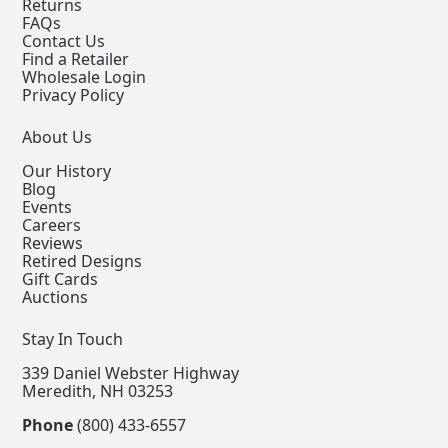
Returns
FAQs
Contact Us
Find a Retailer
Wholesale Login
Privacy Policy
About Us
Our History
Blog
Events
Careers
Reviews
Retired Designs
Gift Cards
Auctions
Stay In Touch
339 Daniel Webster Highway
Meredith, NH 03253
Phone
(800) 433-6557