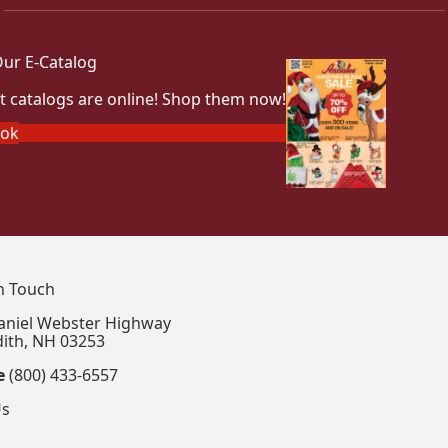
ur E-Catalog
t catalogs are online! Shop them now!
ook
In Touch
aniel Webster Highway
ith, NH 03253
e
(800) 433-6557
Us