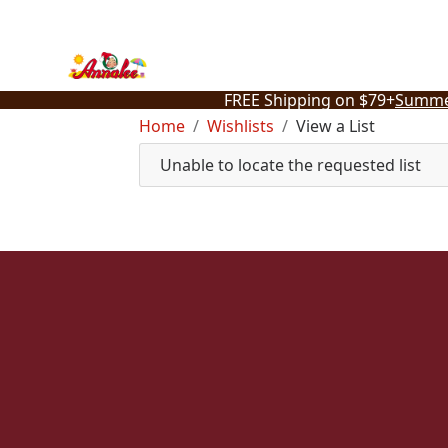
Skip
to
content
FREE Shipping on $79+
Summe
Home
Wishlists
View a List
Unable to locate the requested list