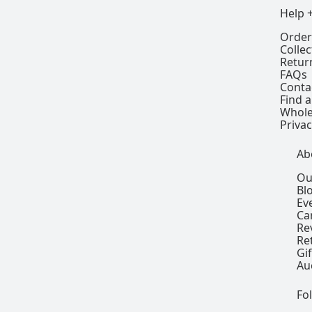
Help 
Order
Colle
Retur
FAQs
Conta
Find a
Whole
Privac
Ab
Ou
Bl
Ev
Ca
Re
Re
Gi
Au
Fo