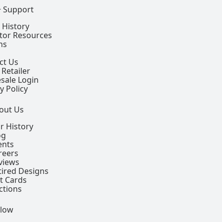
+ Support
 History
ctor Resources
ns
ct Us
 Retailer
sale Login
y Policy
out Us
r History
og
ents
reers
views
tired Designs
ft Cards
ctions
llow