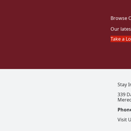
Browse O
Our lates
Take a L
Stay 
339 D
Mered
Phon
Visit 