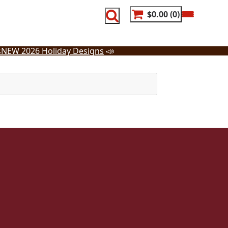
$0.00
0
s
NEW 2026 Holiday Designs
📣