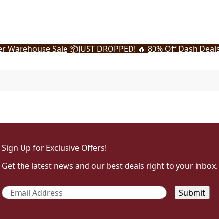
r Warehouse Sale
📦
JUST DROPPED! 🔥
80% Off Dash Deal
Sign Up for Exclusive Offers!
Get the latest news and our best deals right to your inbox.
Email
*