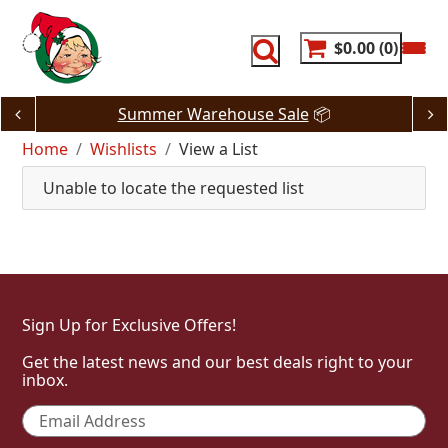
Skip
to
content
$0.00
0
Summer Warehouse Sale
📦
Home
Wishlists
View a List
Unable to locate the requested list
Sign Up for Exclusive Offers!
Get the latest news and our best deals right to your
inbox.
Email
*