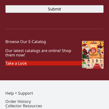
Browse Our E-Catalog
Our latest catalogs are online! Shop
them now!
Take a Look
Help + Support
Order History
Collector Resources