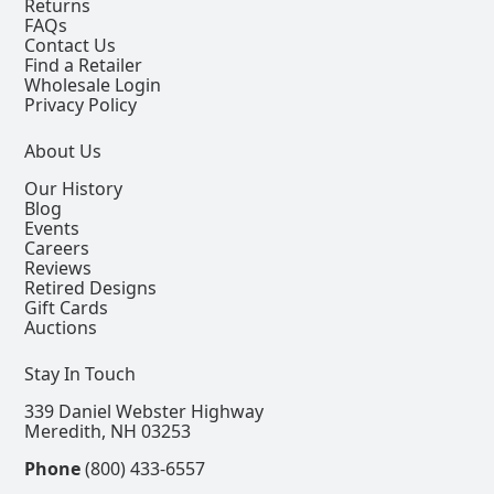
Returns
FAQs
Contact Us
Find a Retailer
Wholesale Login
Privacy Policy
About Us
Our History
Blog
Events
Careers
Reviews
Retired Designs
Gift Cards
Auctions
Stay In Touch
339 Daniel Webster Highway
Meredith, NH 03253
Phone
(800) 433-6557