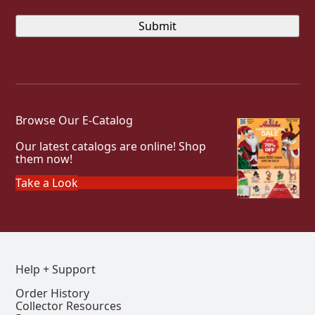
Browse Our E-Catalog
Our latest catalogs are online! Shop
them now!
Take a Look
Help + Support
Order History
Collector Resources