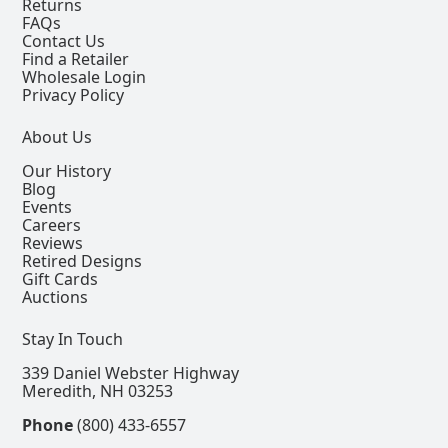
Returns
FAQs
Contact Us
Find a Retailer
Wholesale Login
Privacy Policy
About Us
Our History
Blog
Events
Careers
Reviews
Retired Designs
Gift Cards
Auctions
Stay In Touch
339 Daniel Webster Highway
Meredith, NH 03253
Phone
(800) 433-6557