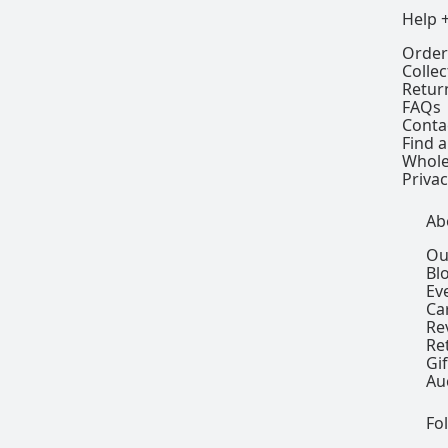
Help 
Order
Colle
Retur
FAQs
Conta
Find a
Whole
Privac
Ab
Ou
Bl
Ev
Ca
Re
Re
Gi
Au
Fo