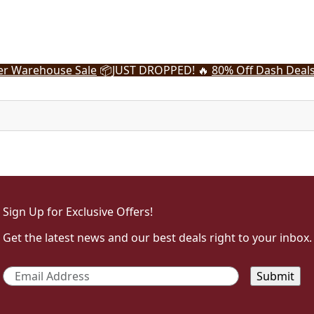
r Warehouse Sale
📦
JUST DROPPED! 🔥
80% Off Dash Deal
Sign Up for Exclusive Offers!
Get the latest news and our best deals right to your inbox.
Email
*