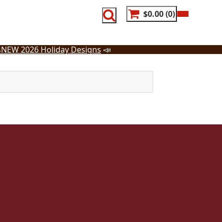
$0.00
0
s
NEW 2026 Holiday Designs
📣