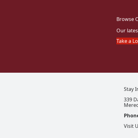
Browse O
Our lates
Take a L
Stay 
339 D
Mered
Phon
Visit 