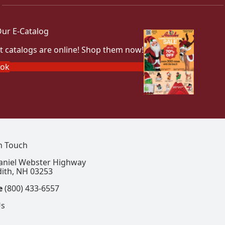
ur E-Catalog
t catalogs are online! Shop them now!
ook
In Touch
aniel Webster Highway
ith, NH 03253
e
(800) 433-6557
Us