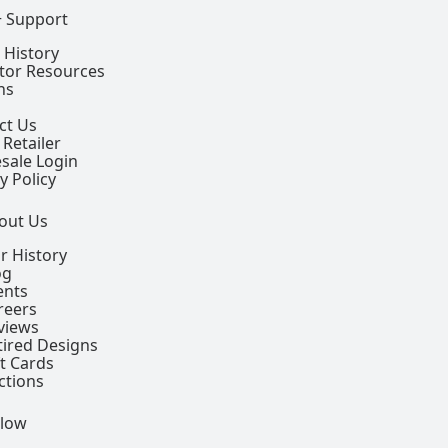
+ Support
 History
ctor Resources
ns
ct Us
 Retailer
sale Login
y Policy
out Us
r History
og
ents
reers
views
tired Designs
ft Cards
ctions
llow