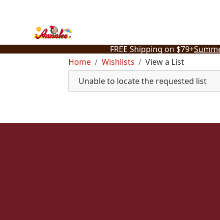
Skip
to
content
FREE Shipping on $79+
Summe
Home
Wishlists
View a List
Unable to locate the requested list