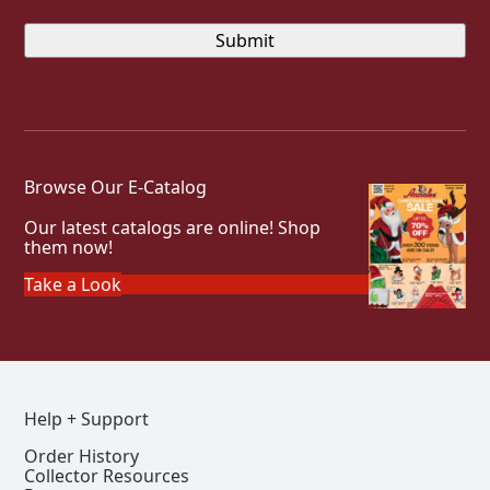
Browse Our E-Catalog
Our latest catalogs are online! Shop
them now!
Take a Look
Help + Support
Order History
Collector Resources