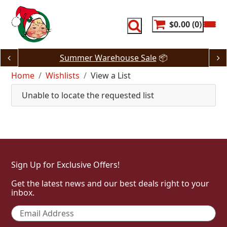
Skip
to
content
$0.00
0
Summer Warehouse Sale
📦
Home
Wishlists
View a List
Unable to locate the requested list
Sign Up for Exclusive Offers!
Get the latest news and our best deals right to your
inbox.
Email
*