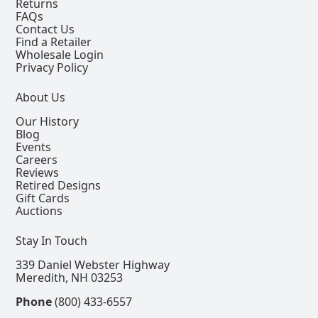
Returns
FAQs
Contact Us
Find a Retailer
Wholesale Login
Privacy Policy
About Us
Our History
Blog
Events
Careers
Reviews
Retired Designs
Gift Cards
Auctions
Stay In Touch
339 Daniel Webster Highway
Meredith, NH 03253
Phone
(800) 433-6557