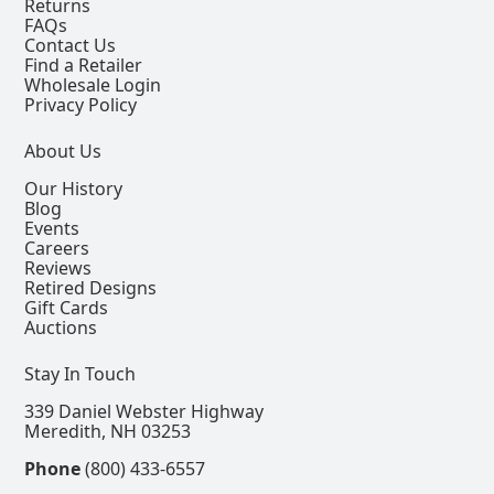
Returns
FAQs
Contact Us
Find a Retailer
Wholesale Login
Privacy Policy
About Us
Our History
Blog
Events
Careers
Reviews
Retired Designs
Gift Cards
Auctions
Stay In Touch
339 Daniel Webster Highway
Meredith, NH 03253
Phone
(800) 433-6557