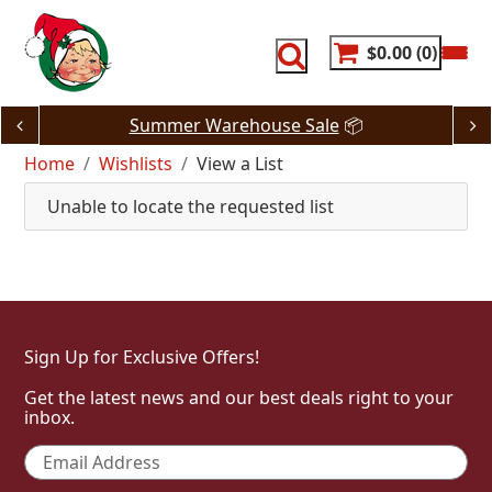
Skip
to
content
$0.00
0
Summer Warehouse Sale
📦
Home
Wishlists
View a List
Unable to locate the requested list
Sign Up for Exclusive Offers!
Get the latest news and our best deals right to your
inbox.
Email
*