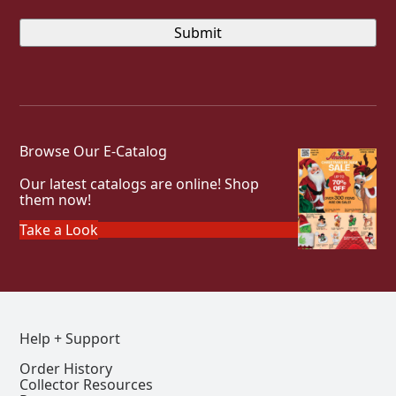
Browse Our E-Catalog
Our latest catalogs are online! Shop
them now!
Take a Look
Help + Support
Order History
Collector Resources