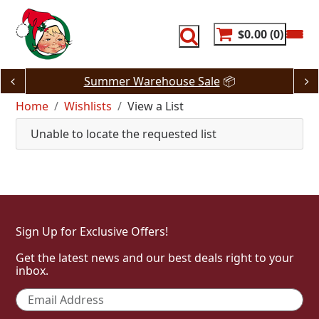
Skip
to
content
$0.00
0
Summer Warehouse Sale
📦
Home
Wishlists
View a List
Unable to locate the requested list
Sign Up for Exclusive Offers!
Get the latest news and our best deals right to your
inbox.
Email
*