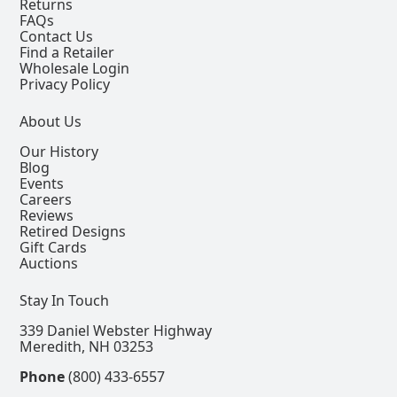
Returns
FAQs
Contact Us
Find a Retailer
Wholesale Login
Privacy Policy
About Us
Our History
Blog
Events
Careers
Reviews
Retired Designs
Gift Cards
Auctions
Stay In Touch
339 Daniel Webster Highway
Meredith, NH 03253
Phone
(800) 433-6557