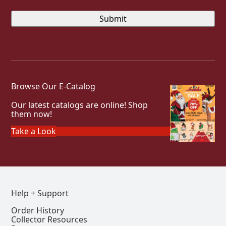
Browse Our E-Catalog
Our latest catalogs are online! Shop
them now!
Take a Look
Help + Support
Order History
Collector Resources