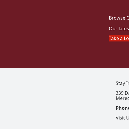
Browse O
Our lates
Take a L
Stay 
339 D
Mered
Phon
Visit 