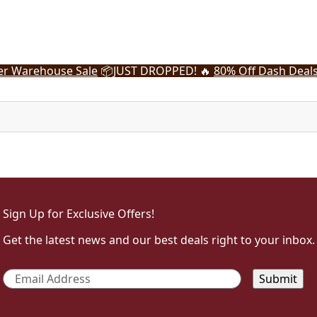
r Warehouse Sale
📦
JUST DROPPED! 🔥
80% Off Dash Deal
Sign Up for Exclusive Offers!
Get the latest news and our best deals right to your inbox.
Email
*