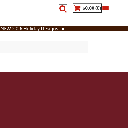
$0.00
0
s
NEW 2026 Holiday Designs
📣