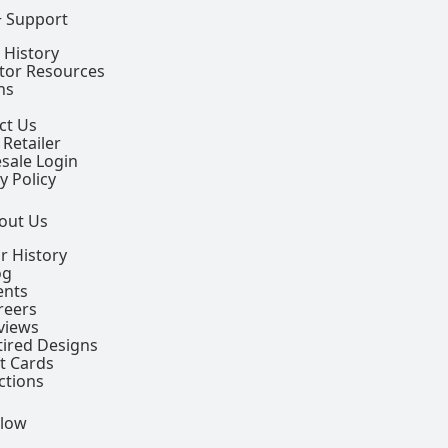
+ Support
 History
ctor Resources
ns
ct Us
 Retailer
sale Login
y Policy
out Us
r History
og
ents
reers
views
tired Designs
ft Cards
ctions
llow