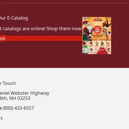
ur E-Catalog
t catalogs are online! Shop them now!
ook
In Touch
aniel Webster Highway
ith, NH 03253
e
(800) 433-6557
Us