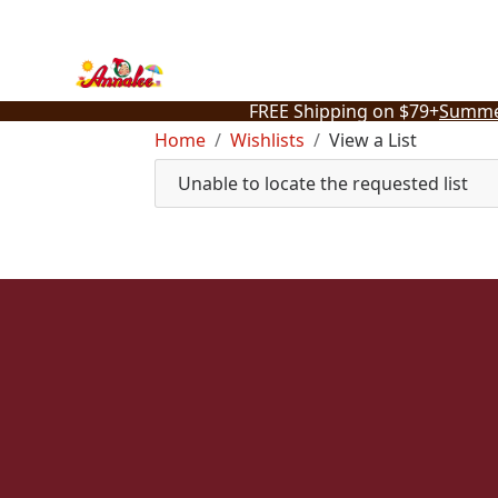
Skip
to
content
FREE Shipping on $79+
Summe
Home
Wishlists
View a List
Unable to locate the requested list