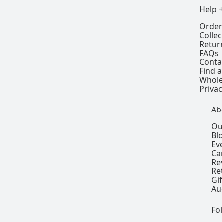
Help 
Order
Colle
Retur
FAQs
Conta
Find a
Whole
Privac
Ab
Ou
Bl
Ev
Ca
Re
Re
Gi
Au
Fo