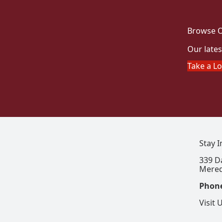
Browse O
Our lates
Take a L
Stay 
339 D
Mered
Phon
Visit 