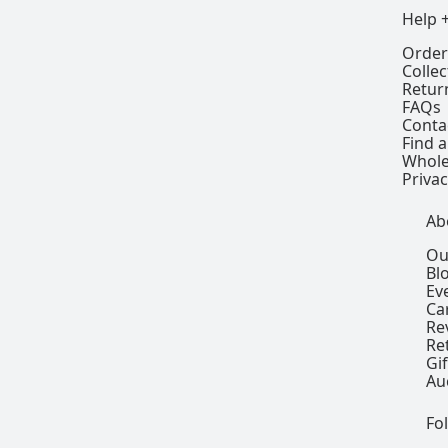
Help 
Order
Colle
Retur
FAQs
Conta
Find a
Whole
Privac
Ab
Ou
Bl
Ev
Ca
Re
Re
Gi
Au
Fo