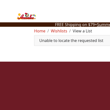
Skip
to
content
FREE Shipping on $79+
Summe
Home
Wishlists
View a List
Unable to locate the requested list