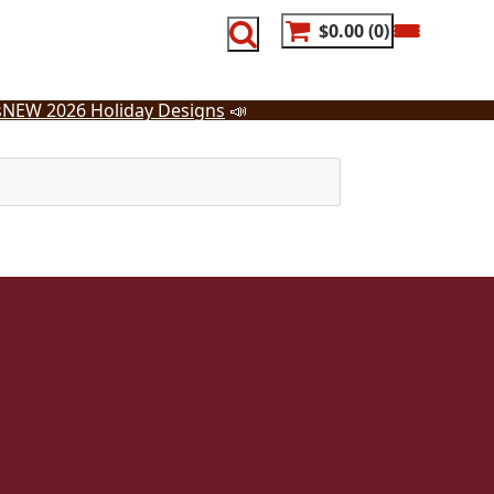
$0.00
0
s
NEW 2026 Holiday Designs
📣