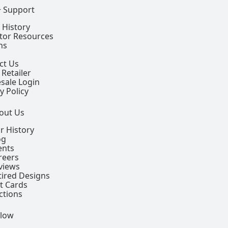
+ Support
 History
ctor Resources
ns
ct Us
 Retailer
sale Login
y Policy
out Us
r History
og
ents
reers
views
tired Designs
ft Cards
ctions
llow