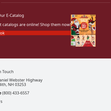
ur E-Catalog
t catalogs are online! Shop them now!
ook
In Touch
aniel Webster Highway
ith, NH 03253
e
(800) 433-6557
Us