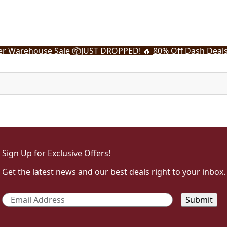
r Warehouse Sale
📦
JUST DROPPED! 🔥
80% Off Dash Deal
Sign Up for Exclusive Offers!
Get the latest news and our best deals right to your inbox.
Email
*