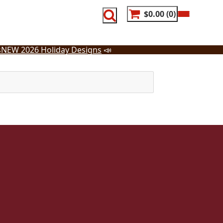
$0.00
0
s
NEW 2026 Holiday Designs
📣