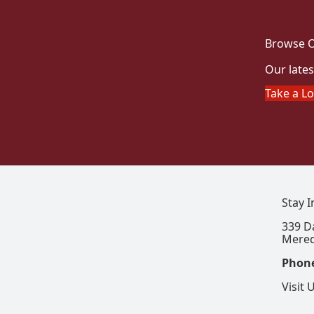
Browse O
Our lates
Take a L
Stay 
339 D
Mered
Phon
Visit 