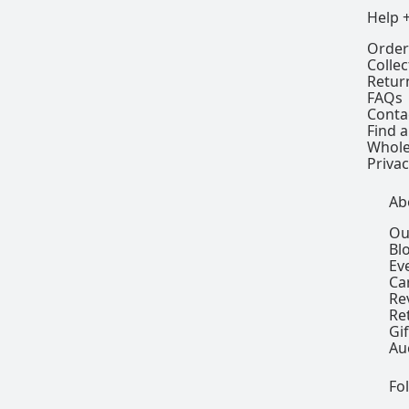
Help 
Order
Colle
Retur
FAQs
Conta
Find a
Whole
Privac
Ab
Ou
Bl
Ev
Ca
Re
Re
Gi
Au
Fo