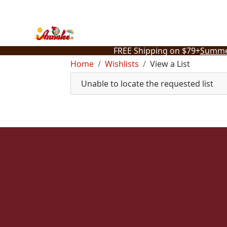
Skip
to
content
FREE Shipping on $79+
Summe
Home
Wishlists
View a List
Unable to locate the requested list