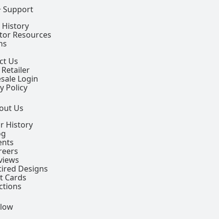
+ Support
 History
ctor Resources
ns
ct Us
 Retailer
sale Login
y Policy
out Us
r History
og
ents
reers
views
tired Designs
ft Cards
ctions
llow