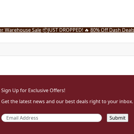
r Warehouse Sale
📦
JUST DROPPED! 🔥
80% Off Dash Deal
Sign Up for Exclusive Offers!
Get the latest news and our best deals right to your inbox.
Email
*