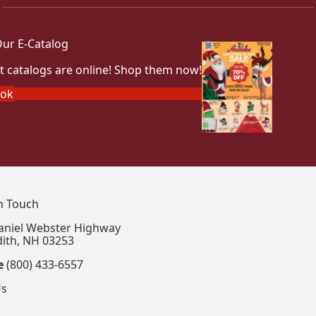
ur E-Catalog
t catalogs are online! Shop them now!
ook
In Touch
aniel Webster Highway
ith, NH 03253
e
(800) 433-6557
Us