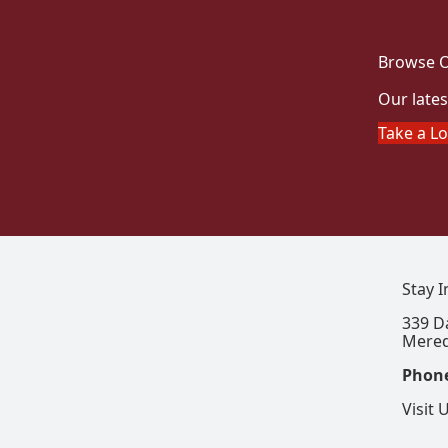
Browse O
Our lates
Take a L
Stay 
339 D
Mered
Phon
Visit 