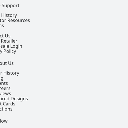
+ Support
 History
ctor Resources
ns
ct Us
 Retailer
sale Login
y Policy
out Us
r History
og
ents
reers
views
tired Designs
ft Cards
ctions
llow