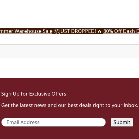
mmer Warehouse Sale
📦
JUST DROPPED! 🔥
80% Off Dash D
Sign Up for Exclusive Offers!
Get the latest news and our best deals right to your inbox.
Email
*