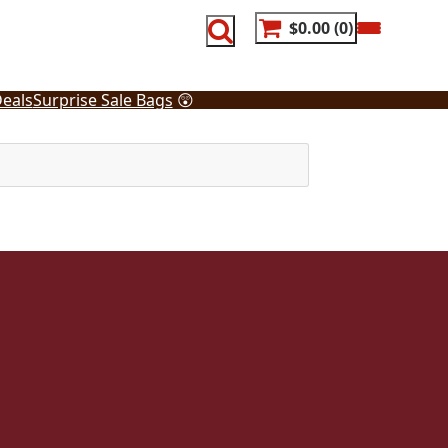
$0.00
0
eals
Surprise Sale Bags
😲