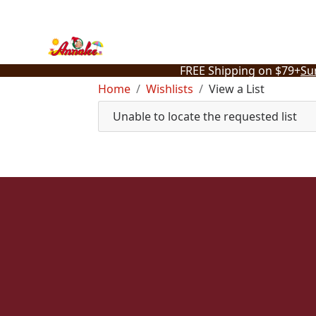
Skip
to
content
FREE Shipping on $79+
Su
Home
Wishlists
View a List
Unable to locate the requested list