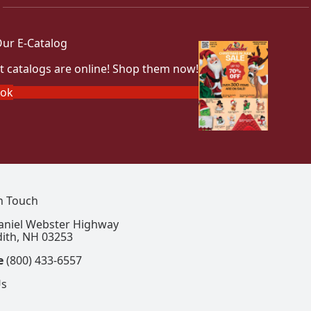
ur E-Catalog
t catalogs are online! Shop them now!
ook
In Touch
aniel Webster Highway
ith, NH 03253
e
(800) 433-6557
Us