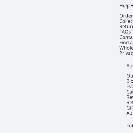
Help 
Order
Colle
Retur
FAQs
Conta
Find a
Whole
Privac
Ab
Ou
Bl
Ev
Ca
Re
Re
Gi
Au
Fo