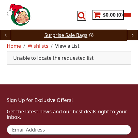
Skip
to
content
$0.00
0
Surprise Sale Bags
😲
Home
Wishlists
View a List
Unable to locate the requested list
Sign Up for Exclusive Offers!
Get the latest news and our best deals right to your
inbox.
Email
*