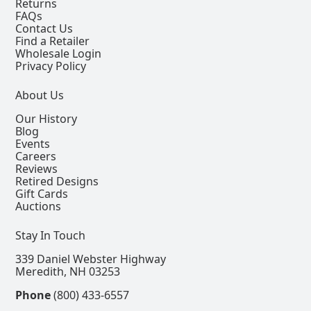
Returns
FAQs
Contact Us
Find a Retailer
Wholesale Login
Privacy Policy
About Us
Our History
Blog
Events
Careers
Reviews
Retired Designs
Gift Cards
Auctions
Stay In Touch
339 Daniel Webster Highway
Meredith, NH 03253
Phone
(800) 433-6557