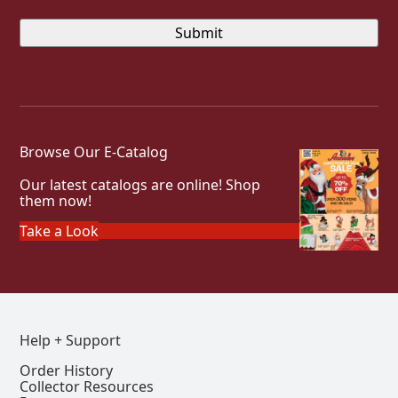
Browse Our E-Catalog
Our latest catalogs are online! Shop
them now!
Take a Look
Help + Support
Order History
Collector Resources