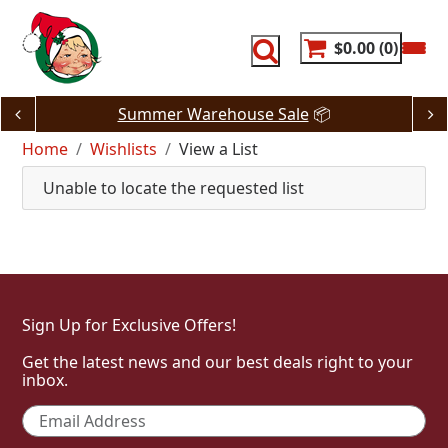
Skip
to
content
$0.00
0
Summer Warehouse Sale
📦
Home
Wishlists
View a List
Unable to locate the requested list
Sign Up for Exclusive Offers!
Get the latest news and our best deals right to your
inbox.
Email
*