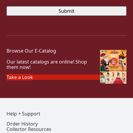
Browse Our E-Catalog
Our latest catalogs are online! Shop
them now!
Take a Look
Help + Support
Order History
Collector Resources