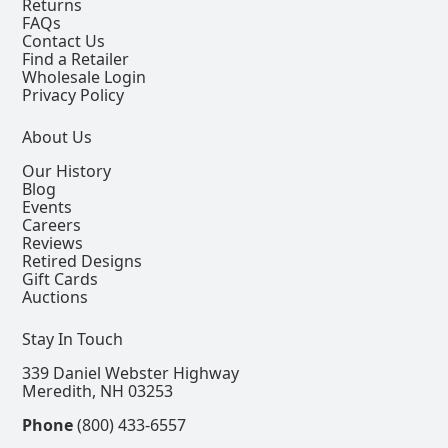
Returns
FAQs
Contact Us
Find a Retailer
Wholesale Login
Privacy Policy
About Us
Our History
Blog
Events
Careers
Reviews
Retired Designs
Gift Cards
Auctions
Stay In Touch
339 Daniel Webster Highway
Meredith, NH 03253
Phone
(800) 433-6557