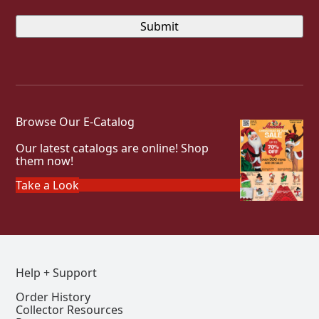
Browse Our E-Catalog
Our latest catalogs are online! Shop
them now!
Take a Look
Help + Support
Order History
Collector Resources