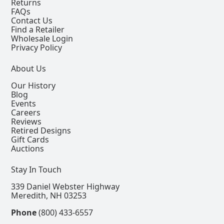
Returns
FAQs
Contact Us
Find a Retailer
Wholesale Login
Privacy Policy
About Us
Our History
Blog
Events
Careers
Reviews
Retired Designs
Gift Cards
Auctions
Stay In Touch
339 Daniel Webster Highway
Meredith, NH 03253
Phone
(800) 433-6557