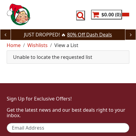
Skip
to
content
$0.00
0
JUST DROPPED! 🔥
80% Off Dash Deals
Home
Wishlists
View a List
Unable to locate the requested list
Sign Up for Exclusive Offers!
Get the latest news and our best deals right to your
inbox.
Email
*