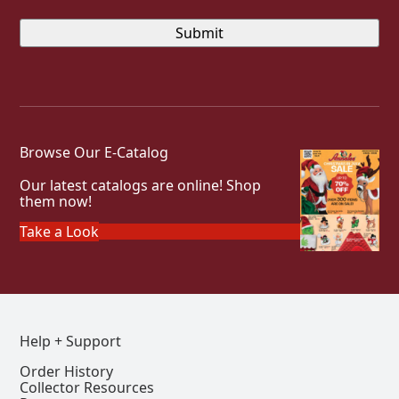
Browse Our E-Catalog
Our latest catalogs are online! Shop
them now!
Take a Look
Help + Support
Order History
Collector Resources