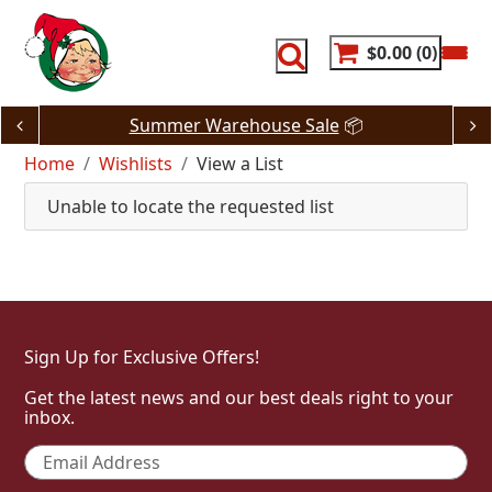
Skip
to
content
$0.00
0
Summer Warehouse Sale
📦
Home
Wishlists
View a List
Unable to locate the requested list
Sign Up for Exclusive Offers!
Get the latest news and our best deals right to your
inbox.
Email
*