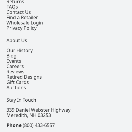
Returns
FAQs
Contact Us
Find a Retailer
Wholesale Login
Privacy Policy
About Us
Our History
Blog
Events
Careers
Reviews
Retired Designs
Gift Cards
Auctions
Stay In Touch
339 Daniel Webster Highway
Meredith, NH 03253
Phone
(800) 433-6557