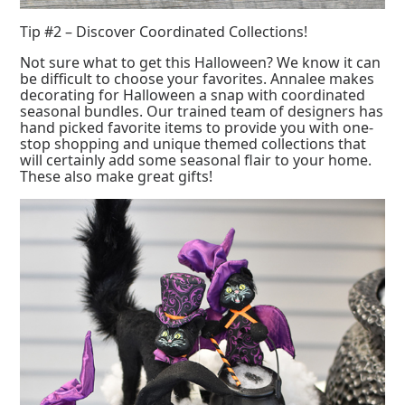
Tip #2 – Discover Coordinated Collections!
Not sure what to get this Halloween? We know it can
be difficult to choose your favorites. Annalee makes
decorating for Halloween a snap with coordinated
seasonal bundles. Our trained team of designers has
hand picked favorite items to provide you with one-
stop shopping and unique themed collections that
will certainly add some seasonal flair to your home.
These also make great gifts!