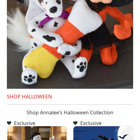
SHOP HALLOWEEN
Shop Annalee’s Halloween Collection
Exclusive
Exclusive