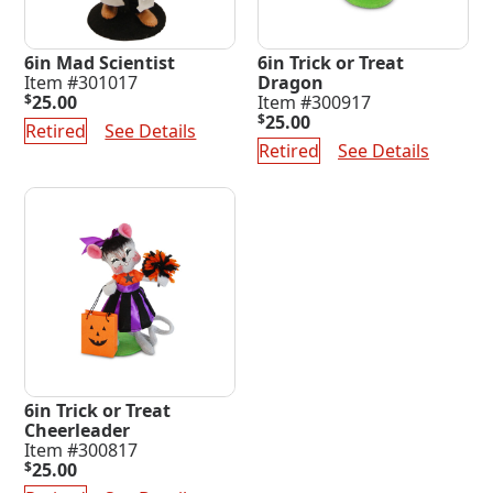
6in Mad Scientist
6in Trick or Treat
Item #301017
Dragon
$
25.00
Item #300917
$
25.00
Retired
See Details
Retired
See Details
6in Trick or Treat
Cheerleader
Item #300817
$
25.00