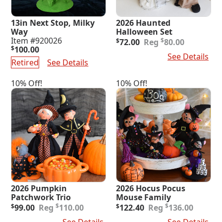
13in Next Stop, Milky
2026 Haunted
Way
Halloween Set
Original
Current
Item #920026
$
$
72.00
80.00
price
price
$
100.00
Add To Cart
See Details
was:
is:
Retired
See Details
$80.00.
$72.00.
10% Off!
10% Off!
2026 Pumpkin
2026 Hocus Pocus
Patchwork Trio
Mouse Family
Original
Current
Original
Current
$
$
$
99.00
110.00
$
122.40
136.00
price
price
price
price