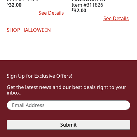
$
32.00
Item #311826
$
32.00
Add To Cart
See Details
Add To Cart
See Details
SHOP HALLOWEEN
Sign Up for Exclusive Offers!
Get the latest news and our best deals right to your
inbox.
Email
*