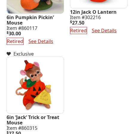
12in Jack O Lantern
6in Pumpkin Pickin’
Item #302216
Mouse
$
27.50
Item #860117
Retired
See Details
$
30.00
Retired
See Details
Exclusive
6in ‘Jack’ Trick or Treat
Mouse
Item #860315
$
27.50