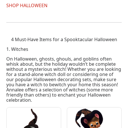
SHOP HALLOWEEN
4 Must-Have Items for a Spooktacular Halloween
1. Witches
On Halloween, ghosts, ghouls, and goblins often
whisk about, but the holiday wouldn’t be complete
without a mysterious witch! Whether you are looking
for a stand-alone witch doll or considering one of
our popular Halloween decorating sets, make sure
you have a witch to bewitch your home this season!
Annalee offers a selection of witches (some more
friendly than others) to enchant your Halloween
celebration.