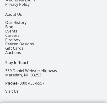
Wholesale Login
Privacy Policy
About Us
Our History
Blog
Events
Careers
Reviews
Retired Designs
Gift Cards
Auctions
Stay In Touch
339 Daniel Webster Highway
Meredith, NH 03253
Phone
(800) 433-6557
Visit Us
Follow