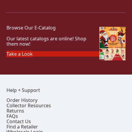
Browse Our E-Catalog
Our latest catalogs are online! Shop
them now!
Take a Look
Help + Support
Order History
Collector Resources
Returns
FAQs
Contact Us
Find a Retailer