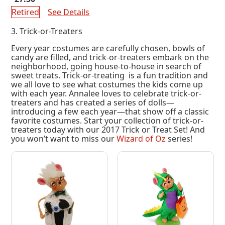
Retired
See Details
3. Trick-or-Treaters
Every year costumes are carefully chosen, bowls of
candy are filled, and trick-or-treaters embark on the
neighborhood, going house-to-house in search of
sweet treats. Trick-or-treating is a fun tradition and
we all love to see what costumes the kids come up
with each year. Annalee loves to celebrate trick-or-
treaters and has created a series of dolls—
introducing a few each year—that show off a classic
favorite costumes. Start your collection of trick-or-
treaters today with our 2017 Trick or Treat Set! And
you won’t want to miss our
Wizard of Oz
series!