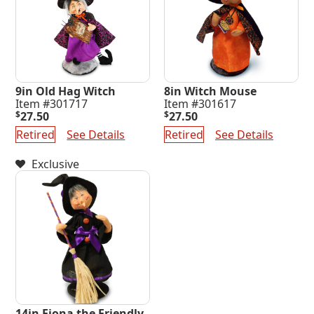
9in Old Hag Witch
8in Witch Mouse
Item #301717
Item #301617
$
27.50
$
27.50
Retired
See Details
Retired
See Details
Exclusive
14in Fiona the Friendly