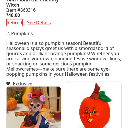
Witch
Item #860316
$
40.00
Retired
See Details
2. Pumpkins
Halloween is also pumpkin season! Beautiful
seasonal displays greet us with a smorgasbord of
gourds and brilliant orange pumpkins! Whether you
are carving your own, hanging festive window clings,
or snacking on some delicious pumpkin
Mellowcremes—make sure there are some eye-
popping pumpkins in your Halloween festivities.
Exclusive