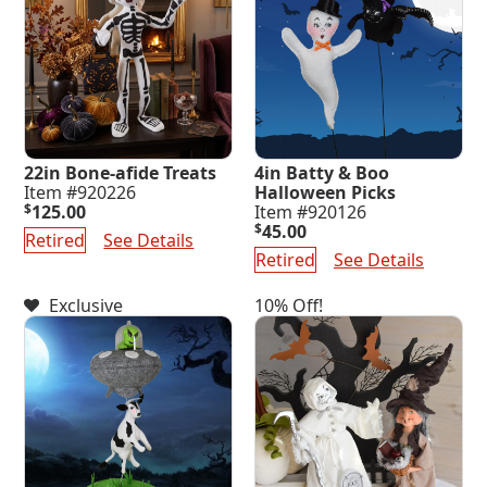
22in Bone-afide Treats
4in Batty & Boo
Item #920226
Halloween Picks
$
125.00
Item #920126
$
45.00
Retired
See Details
Retired
See Details
Exclusive
10% Off!