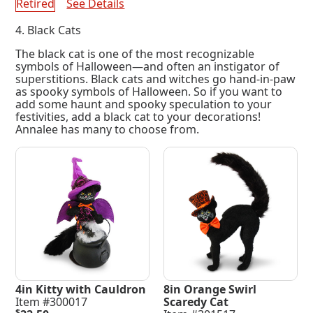
Retired
See Details
4. Black Cats
The black cat is one of the most recognizable
symbols of Halloween—and often an instigator of
superstitions. Black cats and witches go hand-in-paw
as spooky symbols of Halloween. So if you want to
add some haunt and spooky speculation to your
festivities, add a black cat to your decorations!
Annalee has many to choose from.
4in Kitty with Cauldron
8in Orange Swirl
Item #300017
Scaredy Cat
$