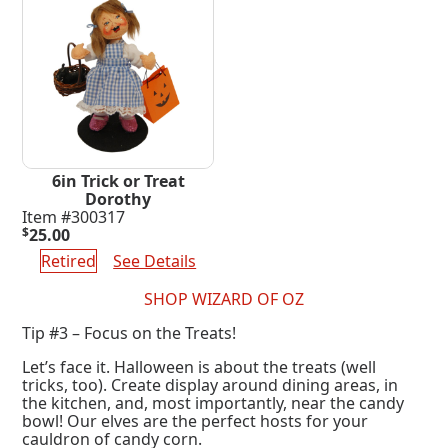
6in Trick or Treat
Dorothy
Item #300317
$
25.00
Retired
See Details
SHOP WIZARD OF OZ
Tip #3 – Focus on the Treats!
Let’s face it. Halloween is about the treats (well
tricks, too). Create display around dining areas, in
the kitchen, and, most importantly, near the candy
bowl! Our elves are the perfect hosts for your
cauldron of candy corn.