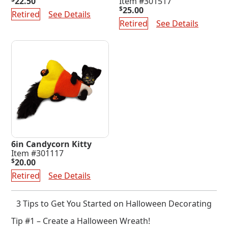
22.50
Item #301517
$
25.00
Retired
See Details
Retired
See Details
6in Candycorn Kitty
Item #301117
$
20.00
Retired
See Details
3 Tips to Get You Started on Halloween Decorating
Tip #1 – Create a Halloween Wreath!