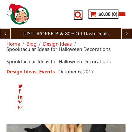
Skip
to
content
$0.00
0
JUST DROPPED! 🔥
80% Off Dash Deals
Home
Blog
Design Ideas
Spooktacular Ideas for Halloween Decorations
Spooktacular Ideas for Halloween Decorations
Design Ideas
Events
October 6, 2017