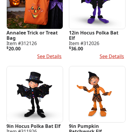
Annalee Trick or Treat
12in Hocus Polka Bat
Bag
Elf
Item #312126
Item #312026
$
20.00
$
36.00
Add To Cart
See Details
Add To Cart
See Details
9in Hocus Polka Bat Elf
9in Pumpkin
Item #311926
Patchwork Elf