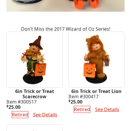
Don’t Miss the 2017 Wizard of Oz Series!
6in Trick or Treat
6in Trick or Treat Lion
Scarecrow
Item #300417
Item #300517
$
25.00
$
25.00
Retired
See Details
Retired
See Details