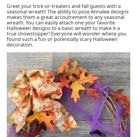
Greet your trick-or-treaters and fall guests with a
seasonal wreath! The ability to pose Annalee designs
makes them a great accoutrement to any seasonal
wreath. You can easily attach one your favorite
Halloween designs to a basic wreath to make it a
true showstopper! Everyone will wonder where you
found such a fun or potentially scary Halloween
decoration.