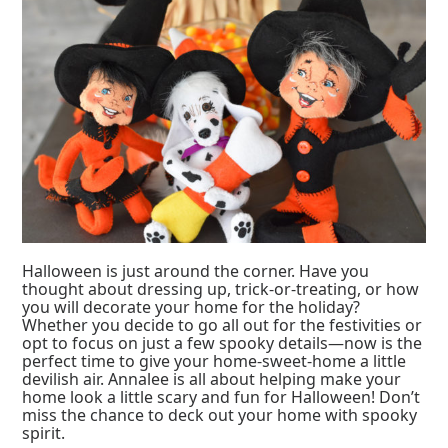
Halloween is just around the corner. Have you
thought about dressing up, trick-or-treating, or how
you will decorate your home for the holiday?
Whether you decide to go all out for the festivities or
opt to focus on just a few spooky details—now is the
perfect time to give your home-sweet-home a little
devilish air. Annalee is all about helping make your
home look a little scary and fun for Halloween! Don’t
miss the chance to deck out your home with spooky
spirit.