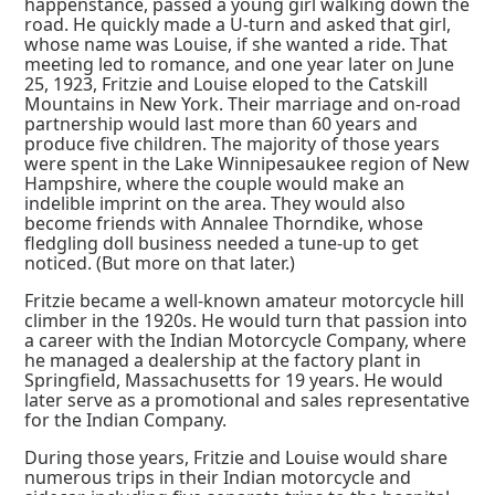
happenstance, passed a young girl walking down the
road. He quickly made a U-turn and asked that girl,
whose name was Louise, if she wanted a ride. That
meeting led to romance, and one year later on June
25, 1923, Fritzie and Louise eloped to the Catskill
Mountains in New York. Their marriage and on-road
partnership would last more than 60 years and
produce five children. The majority of those years
were spent in the Lake Winnipesaukee region of New
Hampshire, where the couple would make an
indelible imprint on the area. They would also
become friends with Annalee Thorndike, whose
fledgling doll business needed a tune-up to get
noticed. (But more on that later.)
Fritzie became a well-known amateur motorcycle hill
climber in the 1920s. He would turn that passion into
a career with the Indian Motorcycle Company, where
he managed a dealership at the factory plant in
Springfield, Massachusetts for 19 years. He would
later serve as a promotional and sales representative
for the Indian Company.
During those years, Fritzie and Louise would share
numerous trips in their Indian motorcycle and