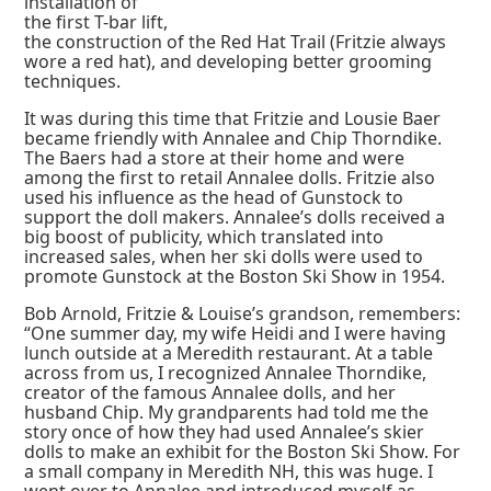
installation of
the first T-bar lift,
the construction of the Red Hat Trail (Fritzie always
wore a red hat), and developing better grooming
techniques.
It was during this time that Fritzie and Lousie Baer
became friendly with Annalee and Chip Thorndike.
The Baers had a store at their home and were
among the first to retail Annalee dolls. Fritzie also
used his influence as the head of Gunstock to
support the doll makers. Annalee’s dolls received a
big boost of publicity, which translated into
increased sales, when her ski dolls were used to
promote Gunstock at the Boston Ski Show in 1954.
Bob Arnold, Fritzie & Louise’s grandson, remembers:
“One summer day, my wife Heidi and I were having
lunch outside at a Meredith restaurant. At a table
across from us, I recognized Annalee Thorndike,
creator of the famous Annalee dolls, and her
husband Chip. My grandparents had told me the
story once of how they had used Annalee’s skier
dolls to make an exhibit for the Boston Ski Show. For
a small company in Meredith NH, this was huge. I
went over to Annalee and introduced myself as