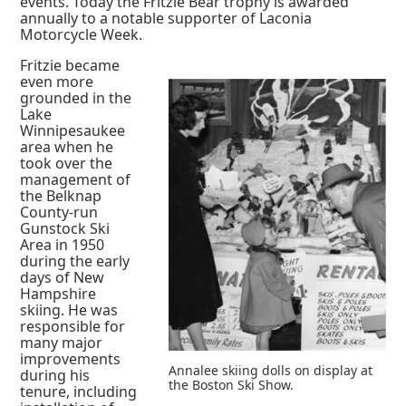
events. Today the Fritzie Bear trophy is awarded
annually to a notable supporter of Laconia
Motorcycle Week.
Fritzie became
even more
grounded in the
Lake
Winnipesaukee
area when he
took over the
management of
the Belknap
County-run
Gunstock Ski
Area in 1950
during the early
days of New
Hampshire
skiing. He was
responsible for
many major
improvements
Annalee skiing dolls on display at
during his
the Boston Ski Show.
tenure, including