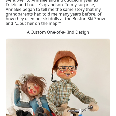
Fritzie and Louise’s grandson. To my surprise,
Annalee began to tell me the same story that my
grandparents had told me many years before, of
how they used her ski dolls at the Boston Ski Show
and ‘…put her on the map.’”
A Custom One-of-a-Kind Design