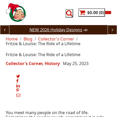
Skip
to
content
$0.00
0
NEW 2026 Holiday Designs
📣
Home
Blog
Collector's Corner
Fritzie & Louise: The Ride of a Lifetime
Fritzie & Louise: The Ride of a Lifetime
Collector's Corner
History
May 25, 2023
You meet many people on the road of life.