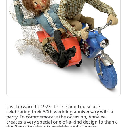
Fast forward to 1973: Fritzie and Louise are
celebrating their 50th wedding anniversary with a
party. To commemorate the occasion, Annalee
creates a very special one-of-a-kind design to thank