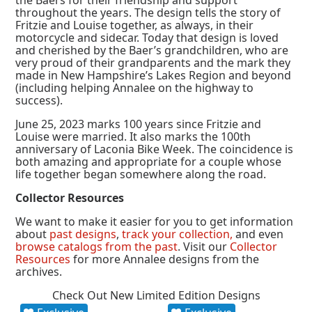
the Baers for their friendship and support
throughout the years. The design tells the story of
Fritzie and Louise together, as always, in their
motorcycle and sidecar. Today that design is loved
and cherished by the Baer’s grandchildren, who are
very proud of their grandparents and the mark they
made in New Hampshire’s Lakes Region and beyond
(including helping Annalee on the highway to
success).
June 25, 2023 marks 100 years since Fritzie and
Louise were married. It also marks the 100th
anniversary of Laconia Bike Week. The coincidence is
both amazing and appropriate for a couple whose
life together began somewhere along the road.
Collector Resources
We want to make it easier for you to get information
about
past designs
,
track your collection,
and even
browse catalogs from the past
. Visit our
Collector
Resources
for more Annalee designs from the
archives.
Check Out New Limited Edition Designs