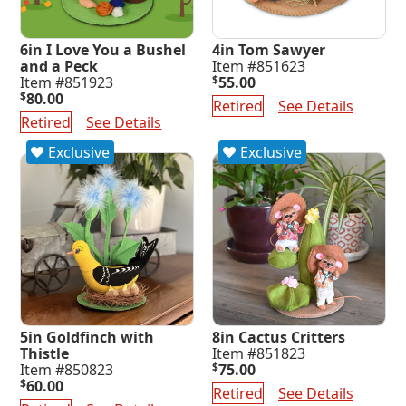
6in I Love You a Bushel
4in Tom Sawyer
and a Peck
Item #851623
Item #851923
$
55.00
$
80.00
Retired
See Details
Retired
See Details
Exclusive
Exclusive
5in Goldfinch with
8in Cactus Critters
Thistle
Item #851823
Item #850823
$
75.00
$
60.00
Retired
See Details