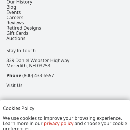
Our History
Blog
Events
Careers
Reviews
Retired Designs
Gift Cards
Auctions
Stay In Touch
339 Daniel Webster Highway
Meredith, NH 03253
Phone
(800) 433-6557
Visit Us
Follow
Cookies Policy
View our Facebook Page
View our Instagram Page
View our Pinterest Page
View our X Page
We use cookies to improve your browsing experience.
Learn more in our
privacy policy
and choose your cookie
Refer a Friend, Get $15
preferences.