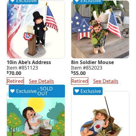
Exclusive
Exclusive
10in Abe’s Address
8in Soldier Mouse
Item #851123
Item #852023
$
70.00
$
55.00
Retired
See Details
Retired
See Details
- SOLD
Exclusive
Exclusive
OUT