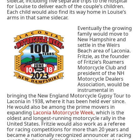
sidecar, including five separate trips to the hospital
for Louise to deliver each of the couple’s children.
Each child would also find its way home in Louise’s
arms in that same sidecar.
Eventually the growing
family would move to
New Hampshire and
settle in the Weirs
Beach area of Laconia.
Fritzie, as the founder
of Fritzie’s Roamers
Motorcycle Club and
president of the NH
Motorcycle Dealers
Association, would be
instrumental in
bringing the New England Motorcycle Gypsy Tour to
Laconia in 1938, where it has been held ever since.
He would also be among the prime movers in
expanding
Laconia Motorcycle Week,
which is the
oldest and longest-running motorcycle rally in the
United States. Fritzie would also work as a referee
for racing competitions for more than 20 years and
became a nationally recognized announcer at racing