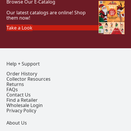
Browse Our E-Catalog
Our latest catalogs are online! Shop
them now!
Take a Look
Help + Support
Order History
Collector Resources
Returns
FAQs
Contact Us
Find a Retailer
Wholesale Login
Privacy Policy
About Us