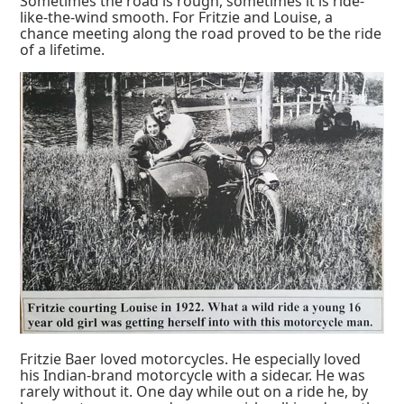
Sometimes the road is rough, sometimes it is ride-
like-the-wind smooth. For Fritzie and Louise, a
chance meeting along the road proved to be the ride
of a lifetime.
Fritzie Baer loved motorcycles. He especially loved
his Indian-brand motorcycle with a sidecar. He was
rarely without it. One day while out on a ride he, by