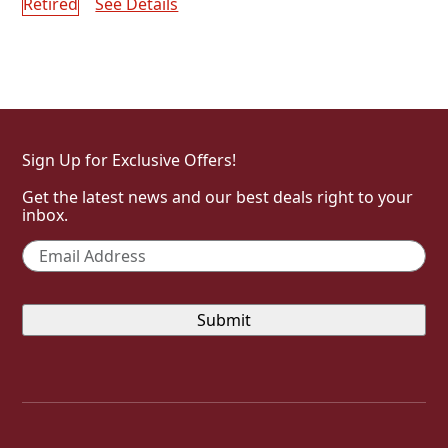
Retired
See Details
Shop Limited Edition Collection
Sign Up for Exclusive Offers!
Get the latest news and our best deals right to your
inbox.
Email
*