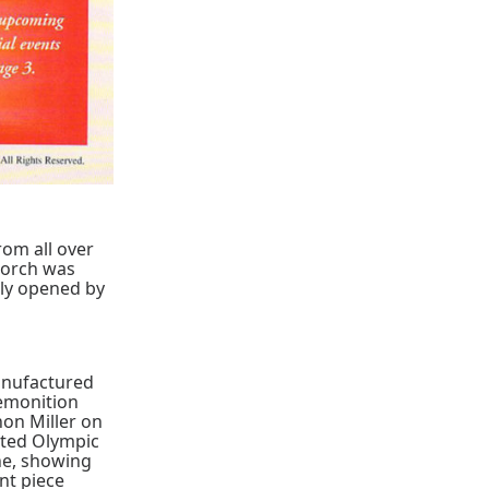
rom all over
torch was
lly opened by
manufactured
remonition
on Miller on
tted Olympic
ne, showing
ent piece