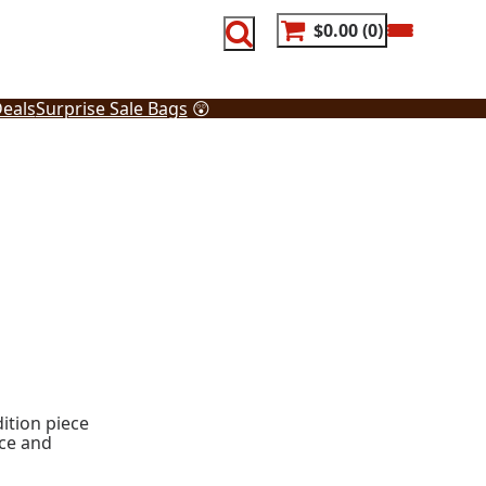
$0.00
0
eals
Surprise Sale Bags
😲
ition piece
ece and