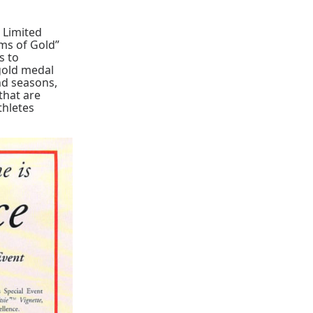
 Limited
ams of Gold”
s to
gold medal
and seasons,
that are
thletes