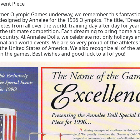
Event Piece
mer Olympic Games underway, we remember this fantastic
 designed by Annalee for the 1996 Olympics. The title, “Dre
thletes from all over the world, training day after day for year
n the ultimate competition. Each dreaming to bring home a 
r country. At Annalee Dolls, we celebrate not only holidays 
onal and world events. We are so very proud of the athletes 
the United States of America. We also recognize all of the a
 in the games. Best wishes and good luck to all of you!