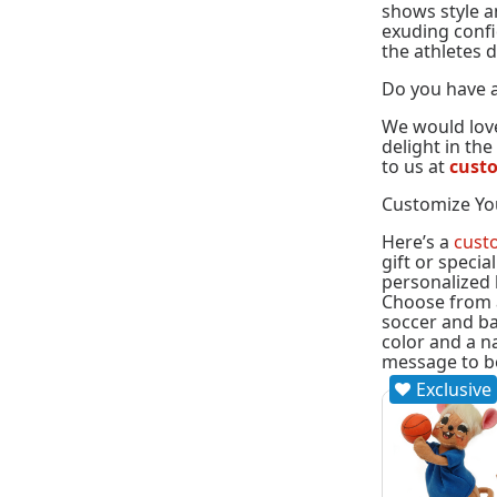
shows style an
exuding confid
the athletes d
Do you have a
We would love
delight in th
to us at
cust
Customize Yo
Here’s a
cust
gift or specia
personalized 
Choose from a 
soccer and ba
color and a n
message to b
Exclusive