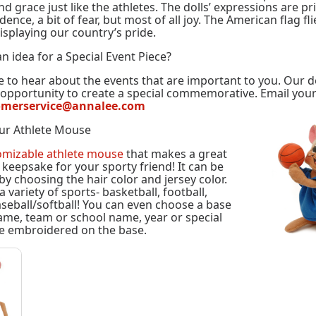
d grace just like the athletes. The dolls’ expressions are pri
ence, a bit of fear, but most of all joy. The American flag fl
isplaying our country’s pride.
n idea for a Special Event Piece?
 to hear about the events that are important to you. Our 
e opportunity to create a special commemorative. Email you
omerservice@annalee.com
ur Athlete Mouse
omizable athlete mouse
that makes a great
l keepsake for your sporty friend! It can be
by choosing the hair color and jersey color.
variety of sports- basketball, football,
seball/softball! You can even choose a base
ame, team or school name, year or special
e embroidered on the base.