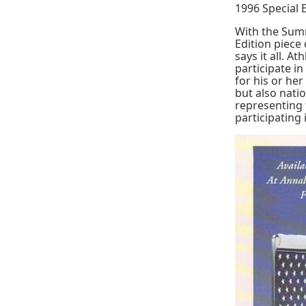
1996 Special 
With the Sum
Edition piece
says it all. A
participate i
for his or he
but also nati
representing 
participating