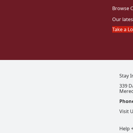
Browse O
Our lates
Take a L
Stay 
339 D
Mered
Phon
Visit 
Help 