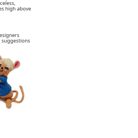
celess,
ies high above
designers
r suggestions