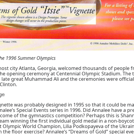
 the 1996 Summer Olympics
 host city Atlanta, Georgia, welcomed thousands of people f
the opening ceremony at Centennial Olympic Stadium. The 
e late great Muhammad Ali and the ceremonies were officia
 Clinton.
ign
Vignette was probably designed in 1995 so that it could be 
nnalee’s Special Events series in 1996. Did Annalee have a p
come of the gymnastics competition? Perhaps this is Shann
eam winning the first individual gold medal in a non-boyco
t Olympic World Champion, Lilia Podkopayeva of the Ukrai
 in the floor exercise? Annalee’s “Dreams of Gold” special ev