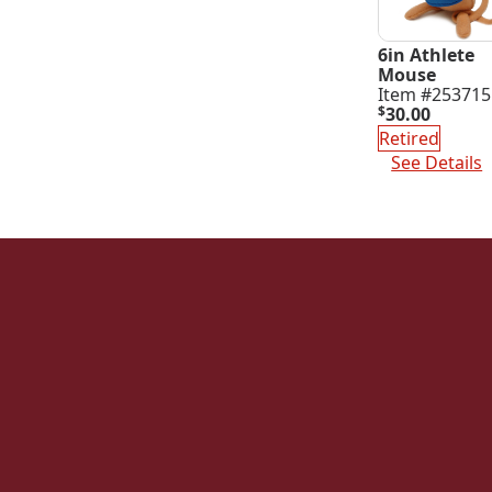
6in Athlete
Mouse
Item #253715
$
30.00
Retired
See Details