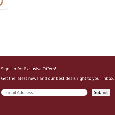
Sign Up for Exclusive Offers!
Get the latest news and our best deals right to your inbox.
Email
*