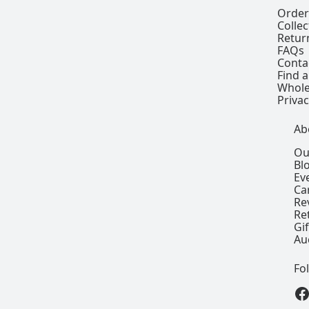
Order
Colle
Retur
FAQs
Conta
Find a
Whole
Privac
Ab
Ou
Bl
Ev
Ca
Re
Re
Gi
Au
Fo
View our