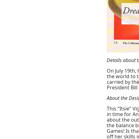
Details about
On July 19th,
the world to 
carried by th
President Bill
About the Des
This “Itsie” 
in time for A
about the out
the balance b
Games! Is tha
off her skills