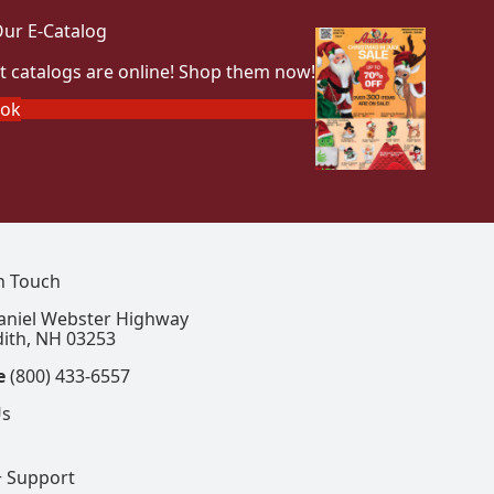
ur E-Catalog
t catalogs are online! Shop them now!
ook
In Touch
aniel Webster Highway
ith, NH 03253
e
(800) 433-6557
Us
+ Support