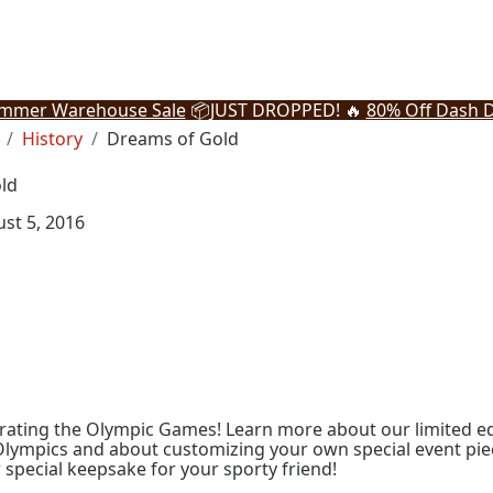
mmer Warehouse Sale
📦
JUST DROPPED! 🔥
80% Off Dash D
History
Dreams of Gold
ld
st 5, 2016
rating the Olympic Games! Learn more about our limited ed
Olympics and about customizing your own special event pi
r special keepsake for your sporty friend!