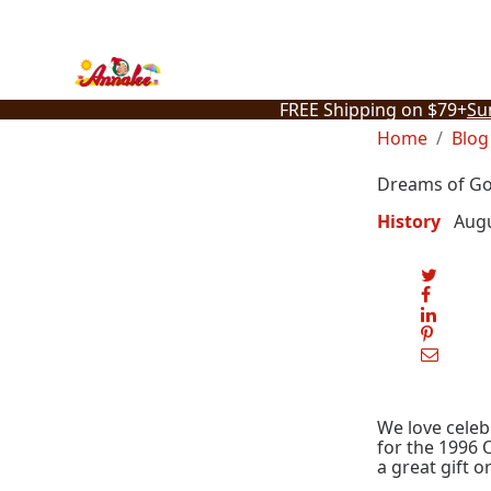
Skip
to
content
FREE Shipping on $79+
Su
Home
Blog
Dreams of Go
History
Augu
We love celeb
for the 1996 
a great gift o