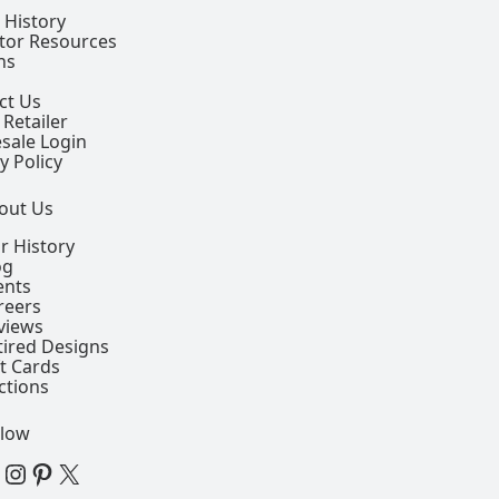
 History
ctor Resources
ns
ct Us
 Retailer
sale Login
y Policy
out Us
r History
og
ents
reers
views
tired Designs
ft Cards
ctions
llow
 Facebook Page
View our Instagram Page
View our Pinterest Page
View our X Page