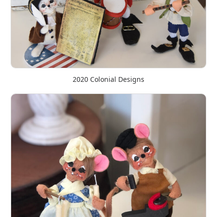
2020 Colonial Designs