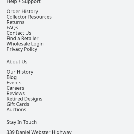
Help + Support
Order History
Collector Resources
Returns
FAQs
Contact Us
Find a Retailer
Wholesale Login
Privacy Policy
About Us
Our History
Blog
Events
Careers
Reviews
Retired Designs
Gift Cards
Auctions
Stay In Touch
339 Daniel Webster Highway