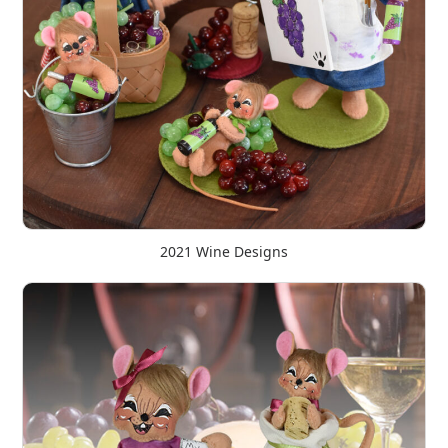
2021 Wine Designs