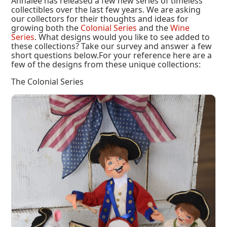
Annalee has released a few new series of timeless
collectibles over the last few years. We are asking
our collectors for their thoughts and ideas for
growing both the
Colonial Series
and the
Wine
Series
. What designs would you like to see added to
these collections? Take our survey and answer a few
short questions below.For your reference here are a
few of the designs from these unique collections:
The Colonial Series