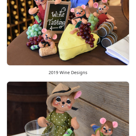
2019 Wine Designs