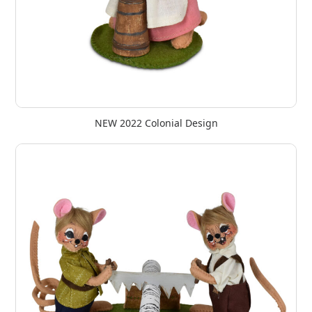
NEW 2022 Colonial Design