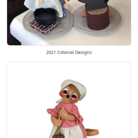
2021 Colonial Designs