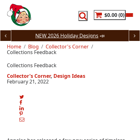
Skip
to
content
$0.00
0
NEW 2026 Holiday Designs
📣
Home
Blog
Collector's Corner
Collections Feedback
Collections Feedback
Collector's Corner
Design Ideas
February 21, 2022