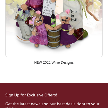
NEW 2022 Wine Designs
Sign Up for Exclusive Offers!
Get the latest news and our best deals right to your