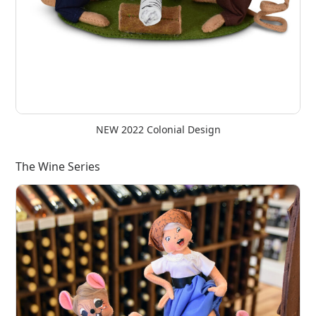
NEW 2022 Colonial Design
The Wine Series