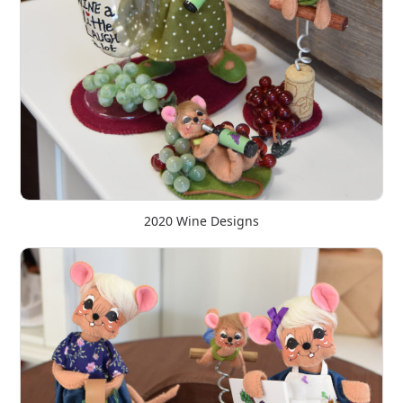
2020 Wine Designs