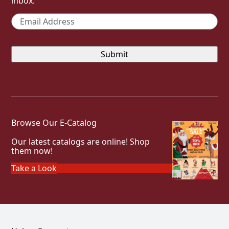
inbox.
Email
*
Browse Our E-Catalog
Our latest catalogs are online! Shop
them now!
Take a Look