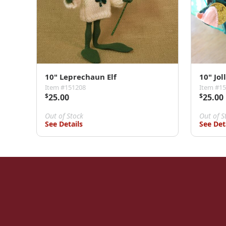
10" Leprechaun Elf
10" Jol
Item #151208
Item #1
$
25.00
$
25.00
Out of Stock
Out of S
See Details
See Det