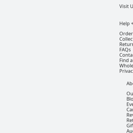
Visit 
Help 
Order
Colle
Retur
FAQs
Conta
Find a
Whole
Privac
Ab
Ou
Bl
Ev
Ca
Re
Re
Gi
Au