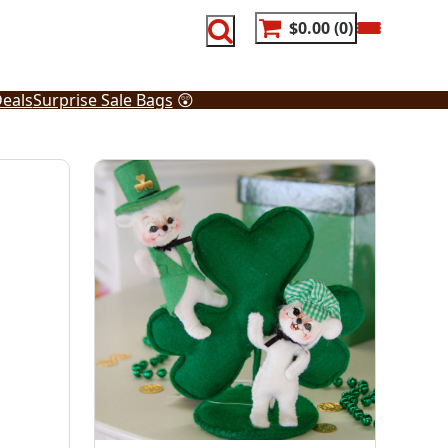
$0.00
0
eals
Surprise Sale Bags
😲