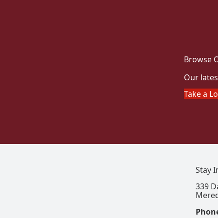
Browse O
Our lates
Take a L
Stay 
339 D
Mered
Phon