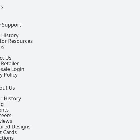
Us
+ Support
 History
ctor Resources
ns
ct Us
 Retailer
sale Login
y Policy
out Us
r History
og
ents
reers
views
tired Designs
ft Cards
ctions