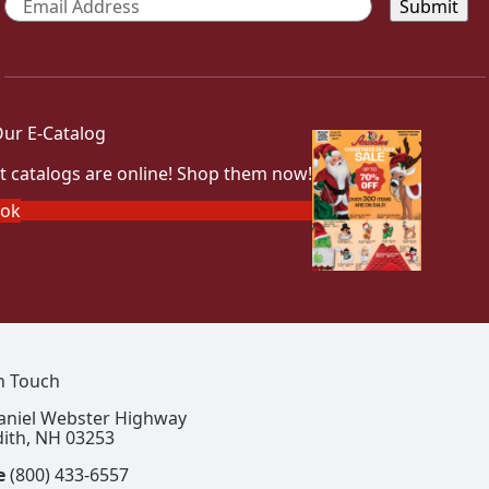
ur E-Catalog
t catalogs are online! Shop them now!
ook
In Touch
aniel Webster Highway
ith, NH 03253
e
(800) 433-6557