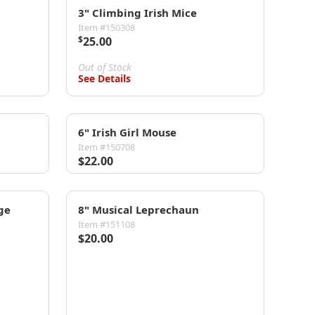
3" Climbing Irish Mice
Item #150308
$
25.00
Out of Stock
See Details
6" Irish Girl Mouse
Item #150708
$22.00
ge
8" Musical Leprechaun
Item #151108
$20.00