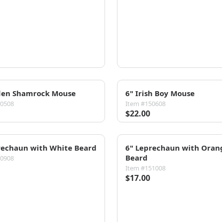
den Shamrock Mouse
6" Irish Boy Mouse
50508
Item #150608
$22.00
rechaun with White Beard
6" Leprechaun with Oran
Beard
50908
Item #151008
$17.00