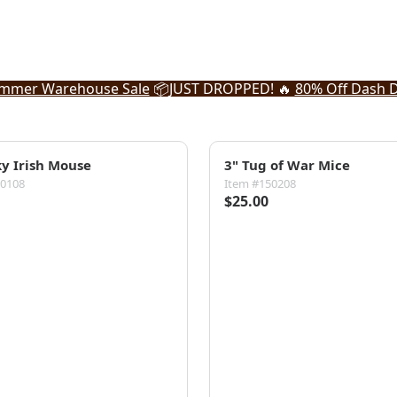
mmer Warehouse Sale
📦
JUST DROPPED! 🔥
80% Off Dash D
ky Irish Mouse
3" Tug of War Mice
50108
Item #150208
$25.00