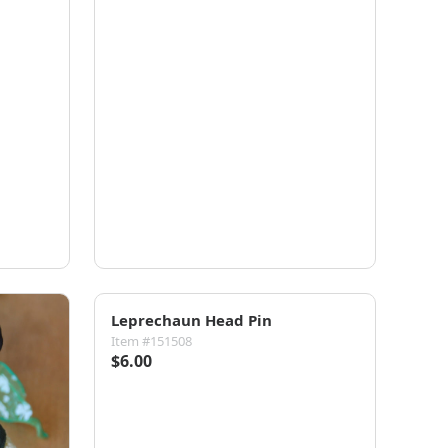
Leprechaun Head Pin
Item #151508
$6.00