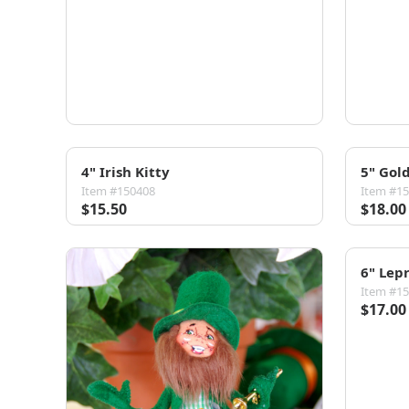
4" Irish Kitty
5" Gol
Item #150408
Item #1
$15.50
$18.00
6" Lep
Item #1
$17.00