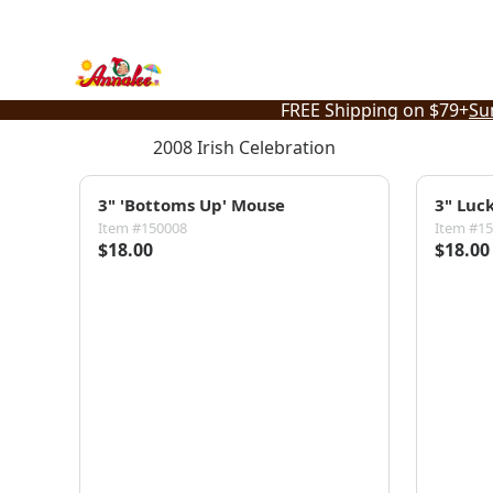
Skip
to
content
FREE Shipping on $79+
Su
2008 Irish Celebration
3" 'Bottoms Up' Mouse
3" Luc
Item #150008
Item #1
$18.00
$18.00