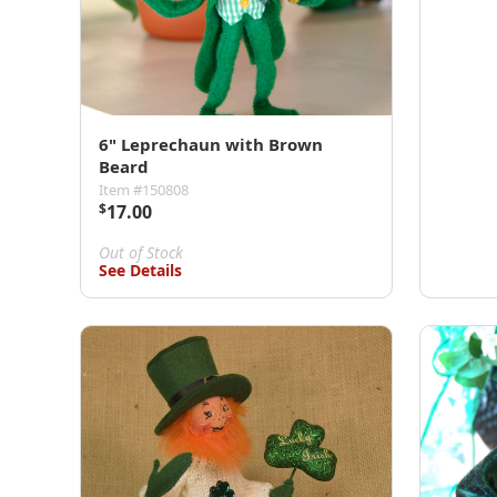
6" Leprechaun with Brown
Beard
Item #150808
$
17.00
Out of Stock
See Details