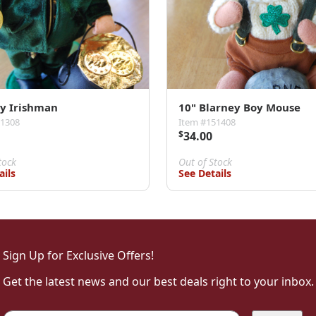
ly Irishman
10" Blarney Boy Mouse
51308
Item #151408
$
34.00
tock
Out of Stock
ails
See Details
Sign Up for Exclusive Offers!
Get the latest news and our best deals right to your inbox.
Email
*