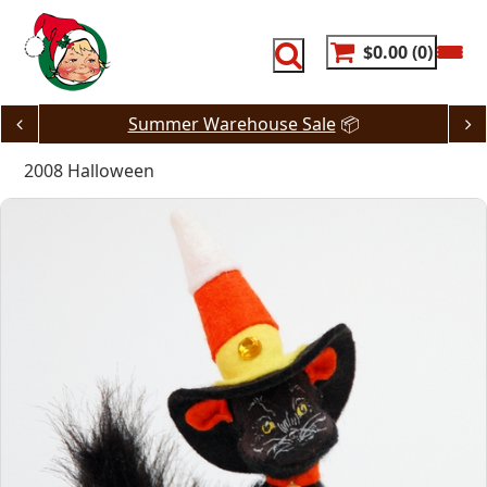
Skip
to
content
$0.00
0
Summer Warehouse Sale
📦
2008 Halloween