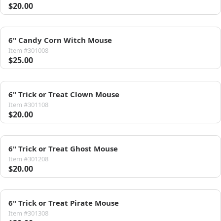
$20.00
6" Candy Corn Witch Mouse
Item #301008
$25.00
6" Trick or Treat Clown Mouse
Item #301108
$20.00
6" Trick or Treat Ghost Mouse
Item #301208
$20.00
6" Trick or Treat Pirate Mouse
Item #301308