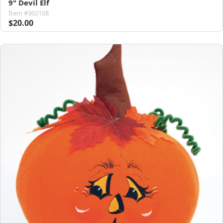
9" Devil Elf
Item #302108
$20.00