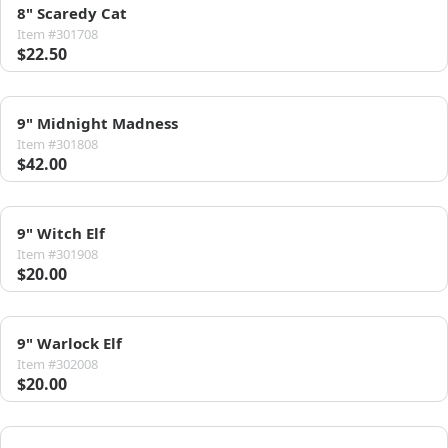
8" Scaredy Cat
Item #301708
$22.50
9" Midnight Madness
Item #301808
$42.00
9" Witch Elf
Item #301908
$20.00
9" Warlock Elf
Item #302008
$20.00