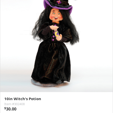
10in Witch's Potion
Item #302408
$
30.00