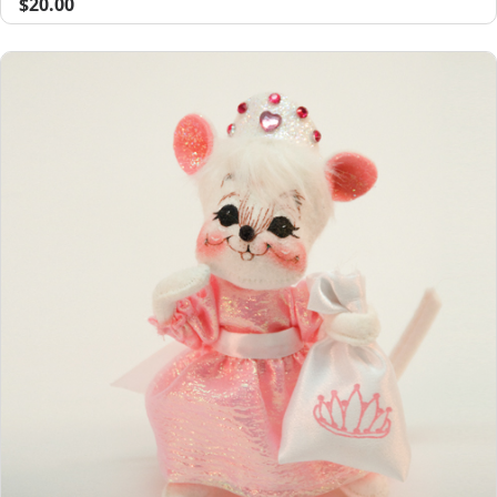
$20.00