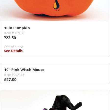
10in Pumpkin
Item #302208
$
22.50
Out of Stock
See Details
10" Pink Witch Mouse
Item #302308
$27.00