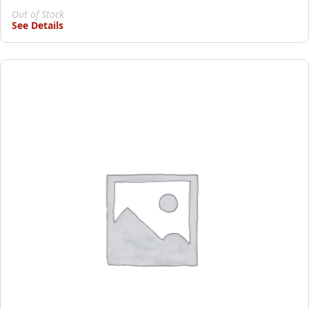
Out of Stock
See Details