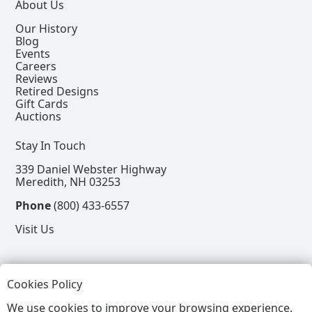
About Us
Our History
Blog
Events
Careers
Reviews
Retired Designs
Gift Cards
Auctions
Stay In Touch
339 Daniel Webster Highway
Meredith, NH 03253
Phone
(800) 433-6557
Visit Us
Follow
Cookies Policy
View our Facebook Page
View our Instagram Page
View our Pinterest Page
View our X Page
We use cookies to improve your browsing experience.