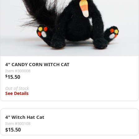
4" CANDY CORN WITCH CAT
Item #300008
$
15.50
Out of Stock
See Details
4" Witch Hat Cat
Item #300108
$15.50