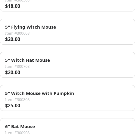
Item #300508
$18.00
5" Flying Witch Mouse
Item #300608
$20.00
5" Witch Hat Mouse
Item #300708
$20.00
5" Witch Mouse with Pumpkin
Item #300808
$25.00
6" Bat Mouse
Item #300908