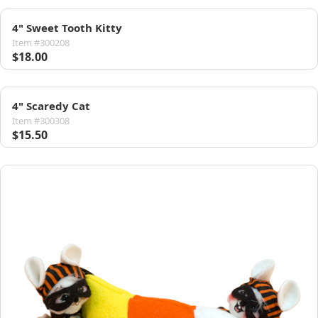
4" Sweet Tooth Kitty
Item #300208
$18.00
4" Scaredy Cat
Item #300308
$15.50