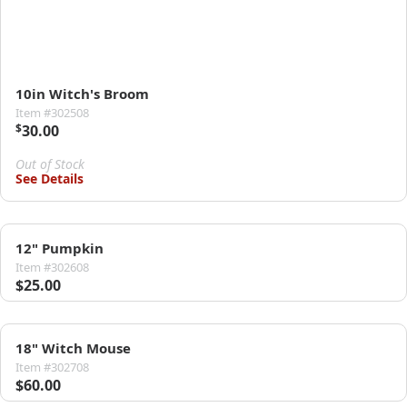
10in Witch's Broom
Item #302508
$
30.00
Out of Stock
See Details
12" Pumpkin
Item #302608
$25.00
18" Witch Mouse
Item #302708
$60.00