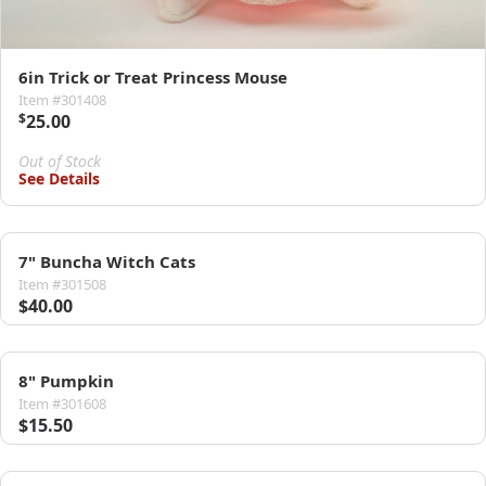
6in Trick or Treat Princess Mouse
Item #301408
$
25.00
Out of Stock
See Details
7" Buncha Witch Cats
Item #301508
$40.00
8" Pumpkin
Item #301608
$15.50