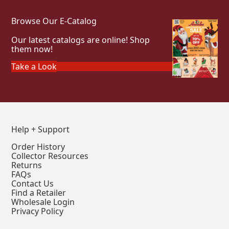
Browse Our E-Catalog
Our latest catalogs are online! Shop
them now!
Take a Look
Help + Support
Order History
Collector Resources
Returns
FAQs
Contact Us
Find a Retailer
Wholesale Login
Privacy Policy