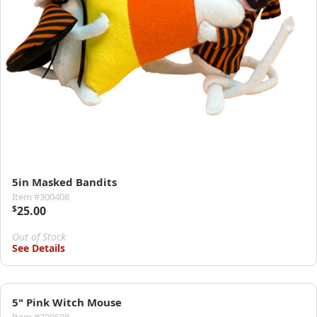
5in Masked Bandits
Item #300408
$
25.00
Out of Stock
See Details
5" Pink Witch Mouse