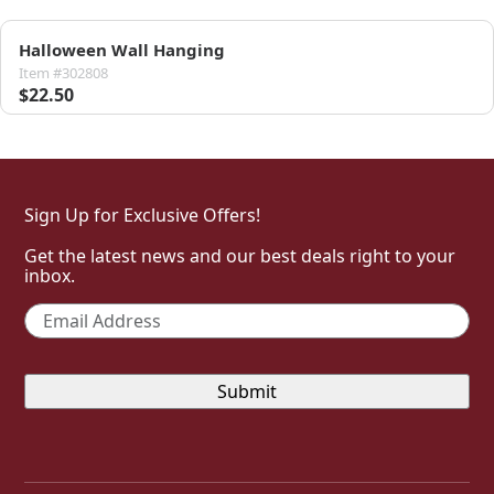
Halloween Wall Hanging
Item #302808
$22.50
Sign Up for Exclusive Offers!
Get the latest news and our best deals right to your
inbox.
Email
*