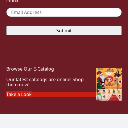
inbox.
Email
*
Browse Our E-Catalog
Our latest catalogs are online! Shop
them now!
Take a Look