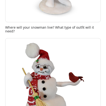
Where will your snowman live? What type of outfit will it
need?