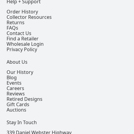
Help + Support
Order History
Collector Resources
Returns
FAQs
Contact Us
Find a Retailer
Wholesale Login
Privacy Policy
About Us
Our History
Blog
Events
Careers
Reviews
Retired Designs
Gift Cards
Auctions
Stay In Touch
339 Daniel Webster Highway