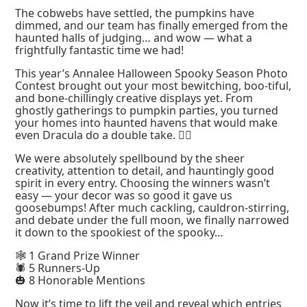
The cobwebs have settled, the pumpkins have
dimmed, and our team has finally emerged from the
haunted halls of judging… and wow — what a
frightfully fantastic time we had!
This year’s Annalee Halloween Spooky Season Photo
Contest brought out your most bewitching, boo-tiful,
and bone-chillingly creative displays yet. From
ghostly gatherings to pumpkin parties, you turned
your homes into haunted havens that would make
even Dracula do a double take. 🧛‍♂️
We were absolutely spellbound by the sheer
creativity, attention to detail, and hauntingly good
spirit in every entry. Choosing the winners wasn’t
easy — your decor was so good it gave us
goosebumps! After much cackling, cauldron-stirring,
and debate under the full moon, we finally narrowed
it down to the spookiest of the spooky…
🕸️ 1 Grand Prize Winner
🕷️ 5 Runners-Up
🎃 8 Honorable Mentions
Now it’s time to lift the veil and reveal which entries