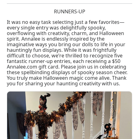
RUNNERS-UP
It was no easy task selecting just a few favorites—
every single entry was delightfully spooky,
overflowing with creativity, charm, and Halloween
spirit. Annalee is endlessly inspired by the
imaginative ways you bring our dolls to life in your
hauntingly fun displays. While it was frightfully
difficult to choose, we’re thrilled to recognize five
fantastic runner-up entries, each receiving a $50
Annalee.com gift card. Please join us in celebrating
these spellbinding displays of spooky season cheer.
You truly make Halloween magic come alive. Thank
you for sharing your haunting creativity with us.