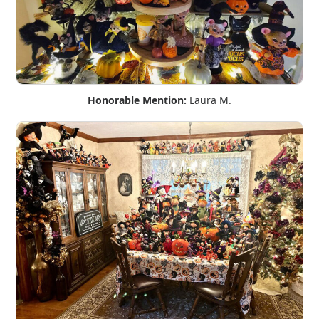
Honorable Mention:
Laura M.