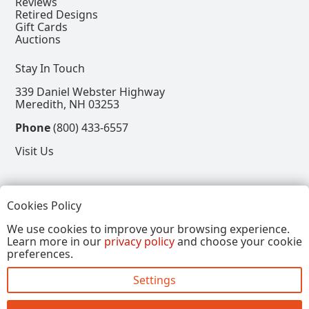
Reviews
Retired Designs
Gift Cards
Auctions
Stay In Touch
339 Daniel Webster Highway
Meredith, NH 03253
Phone
(800) 433-6557
Visit Us
Follow
Cookies Policy
View our Facebook Page
View our Instagram Page
View our Pinterest Page
View our X Page
We use cookies to improve your browsing experience.
Learn more in our
privacy policy
and choose your cookie
Refer a Friend, Get $15
preferences.
Settings
Copyright © 2026, Annalee Dolls LLC. All Rights
Reserved.