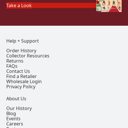
Take a Look
Help + Support
Order History
Collector Resources
Returns
FAQs
Contact Us
Find a Retailer
Wholesale Login
Privacy Policy
About Us
Our History
Blog
Events
Careers