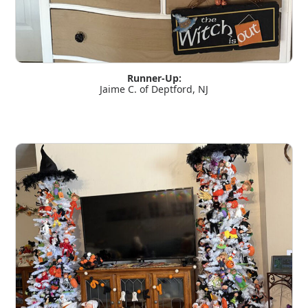
Runner-Up:
Jaime C. of Deptford, NJ