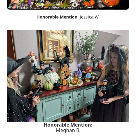
Honorable Mention:
Jessica W.
Honorable Mention:
Meghan B.