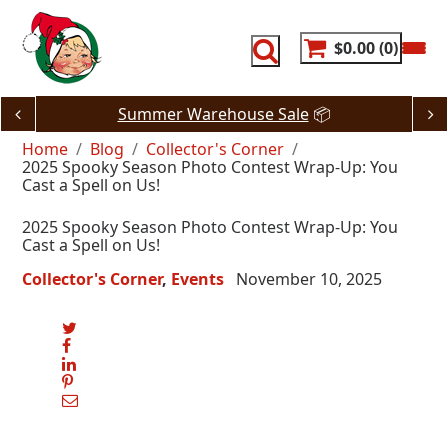
Skip
to
content
$0.00
0
JUST DROPPED! 🔥
80% Off Dash Deals
Home
Blog
Collector's Corner
2025 Spooky Season Photo Contest Wrap-Up: You
Cast a Spell on Us!
2025 Spooky Season Photo Contest Wrap-Up: You
Cast a Spell on Us!
Collector's Corner
Events
November 10, 2025