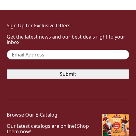
Sign Up for Exclusive Offers!
Get the latest news and our best deals right to your
inbox.
Email
*
Browse Our E-Catalog
Our latest catalogs are online! Shop
them now!