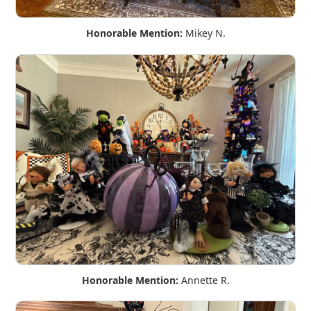
Honorable Mention:
Mikey N.
Honorable Mention:
Annette R.