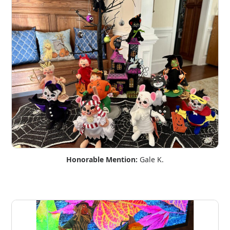
Honorable Mention:
Gale K.