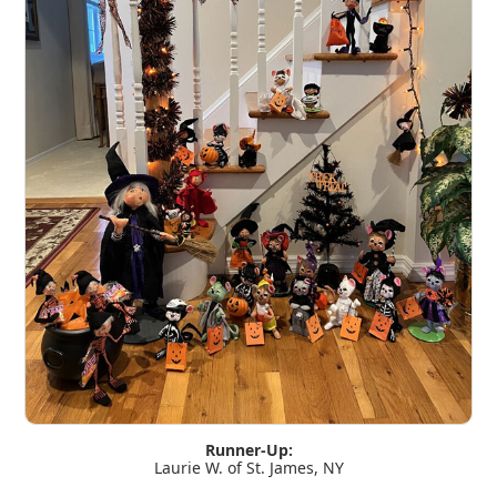
Runner-Up:
Laurie W. of St. James, NY