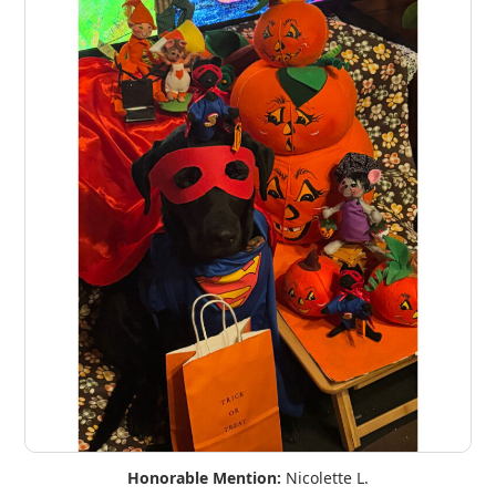
Honorable Mention:
Nicolette L.