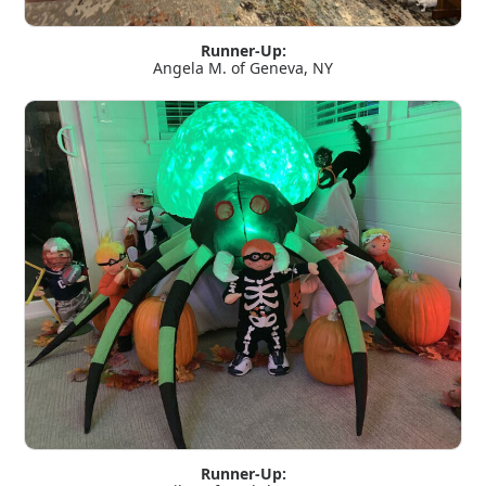
Runner-Up:
Angela M. of Geneva, NY
Runner-Up: