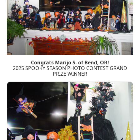
Congrats Marijo S. of Bend, OR!
2025 SPOOKY SEASON PHOTO CONTEST GRAND
PRIZE WINNER