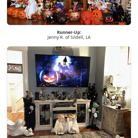
Runner-Up:
Jenny R. of Sildell, LA