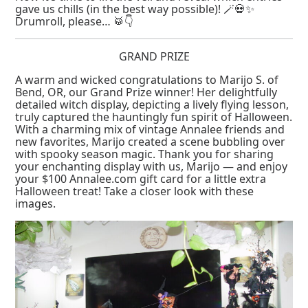
gave us chills (in the best way possible)! 🪄💀✨
Drumroll, please… 🥁👇
GRAND PRIZE
A warm and wicked congratulations to Marijo S. of
Bend, OR, our Grand Prize winner! Her delightfully
detailed witch display, depicting a lively flying lesson,
truly captured the hauntingly fun spirit of Halloween.
With a charming mix of vintage Annalee friends and
new favorites, Marijo created a scene bubbling over
with spooky season magic. Thank you for sharing
your enchanting display with us, Marijo — and enjoy
your $100 Annalee.com gift card for a little extra
Halloween treat! Take a closer look with these
images.