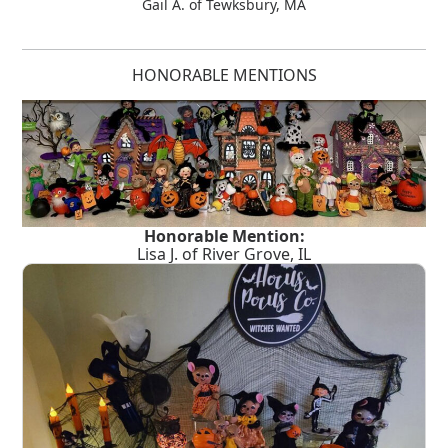
Gail A. of Tewksbury, MA
HONORABLE MENTIONS
Honorable Mention:
Lisa J. of River Grove, IL