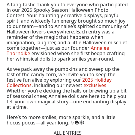
A fang-tastic thank you to everyone who participated
in our 2025 Spooky Season Halloween Photo
Contest! Your hauntingly creative displays, playful
spirit, and wickedly fun energy brought so much joy
to our team—and to Annalee’s spirited community of
Halloween lovers everywhere. Each entry was a
reminder of the magic that happens when
imagination, laughter, and a little Halloween mischief
come together—just as our founder
Annalee
Thorndike
envisioned when she first began crafting
her whimsical dolls to spark smiles year-round.
As we pack away the pumpkins and sweep up the
last of the candy corn, we invite you to keep the
festive fun alive by exploring our
2025 Holiday
Collections
, including our newest
exclusives.
Whether you’re decking the halls or brewing up a bit
of seasonal cheer, Annalee dolls are here to help you
tell your own magical story—one enchanting display
at a time.
Here’s to more smiles, more sparkle, and a little
hocus pocus—all year long. ✨🎃🕸️
ALL ENTRIES