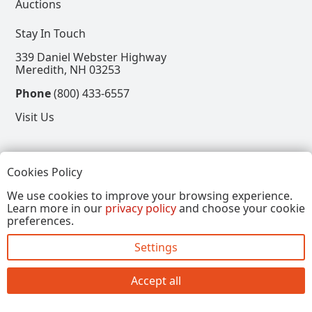
Auctions
Stay In Touch
339 Daniel Webster Highway
Meredith, NH 03253
Phone
(800) 433-6557
Visit Us
Follow
Cookies Policy
View our Facebook Page
View our Instagram Page
View our Pinterest Page
View our X Page
We use cookies to improve your browsing experience.
Learn more in our
privacy policy
and choose your cookie
Refer a Friend, Get $15
preferences.
Settings
Copyright © 2026, Annalee Dolls LLC. All Rights
Reserved.
Accept all
Site by FirstTracks Marketing