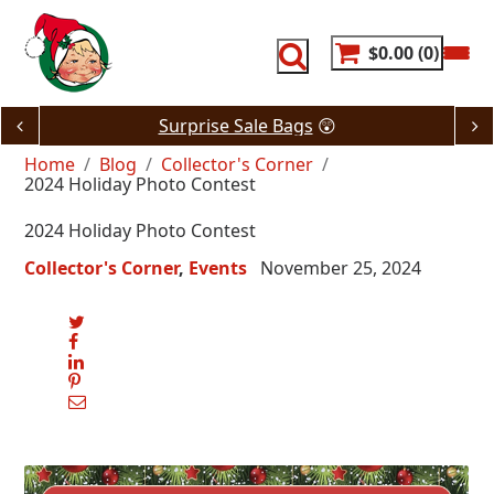
Skip
to
content
$0.00
0
Surprise Sale Bags
😲
Home
Blog
Collector's Corner
2024 Holiday Photo Contest
2024 Holiday Photo Contest
Collector's Corner
Events
November 25, 2024