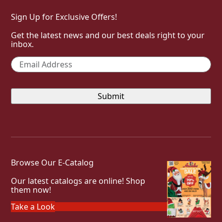
Sign Up for Exclusive Offers!
Get the latest news and our best deals right to your
inbox.
Email
*
Browse Our E-Catalog
Our latest catalogs are online! Shop
them now!
Take a Look