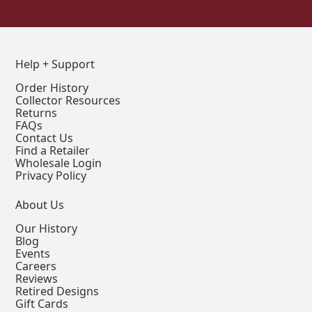
Help + Support
Order History
Collector Resources
Returns
FAQs
Contact Us
Find a Retailer
Wholesale Login
Privacy Policy
About Us
Our History
Blog
Events
Careers
Reviews
Retired Designs
Gift Cards