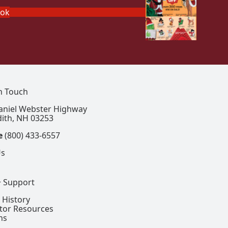
ook
In Touch
aniel Webster Highway
ith, NH 03253
e
(800) 433-6557
Us
+ Support
 History
ctor Resources
ns