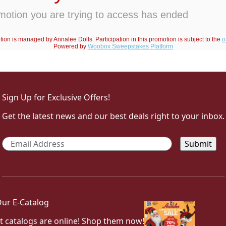
Sign Up for Exclusive Offers!
Get the latest news and our best deals right to your inbox.
Email
*
ur E-Catalog
t catalogs are online! Shop them now!