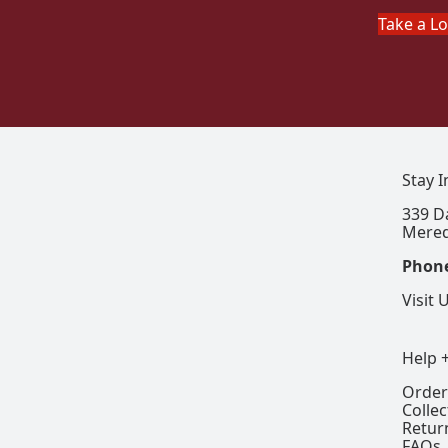
Take a L
Stay 
339 D
Mered
Phon
Visit 
Help 
Order
Colle
Retur
FAQs