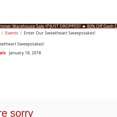
mmer Warehouse Sale
📦
JUST DROPPED! 🔥
80% Off Dash D
Events
Enter Our Sweetheart Sweepstakes!
eetheart Sweepstakes!
als
January 18, 2018