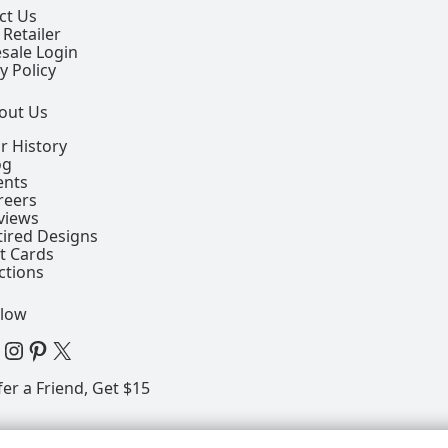
ct Us
 Retailer
sale Login
y Policy
out Us
r History
og
ents
reers
views
tired Designs
ft Cards
ctions
llow
 Facebook Page
View our Instagram Page
View our Pinterest Page
View our X Page
fer a Friend, Get $15