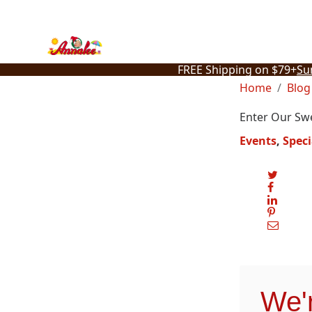
Skip
to
content
FREE Shipping on $79+
Su
Home
Blog
Enter Our Sw
Events
Speci