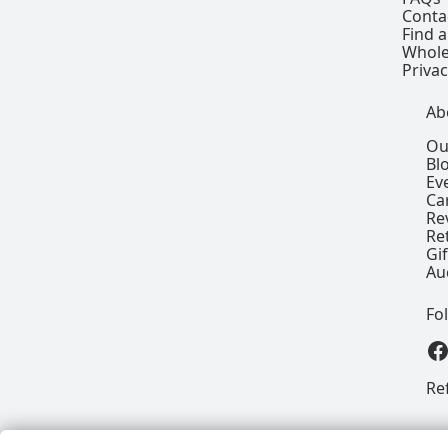
Conta
Find a
Whole
Privac
Ab
Ou
Bl
Ev
Ca
Re
Re
Gi
Au
Fo
View our
Re