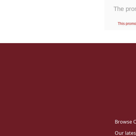
Browse O
Our lates