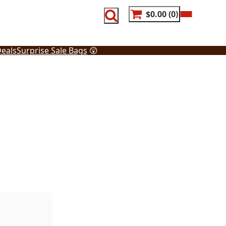
$0.00
0
eals
Surprise Sale Bags
😲