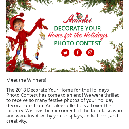
Meet the Winners!
The 2018 Decorate Your Home for the Holidays
Photo Contest has come to an end! We were thrilled
to receive so many festive photos of your holiday
decorations from Annalee collectors all over the
country. We love the merriment of the fa-la-la season
and were inspired by your displays, collections, and
creativity.