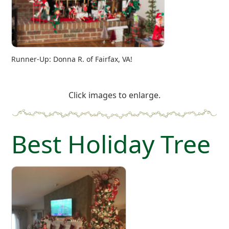
Runner-Up: Donna R. of Fairfax, VA!
Click images to enlarge.
Best Holiday Tree