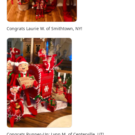
Congrats Laurie W. of Smithtown, NY!
Congrats Runner-Up: Lynn M. of Centerville, UT!