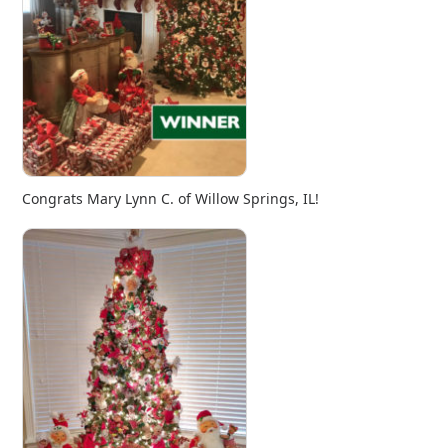
Congrats Mary Lynn C. of Willow Springs, IL!