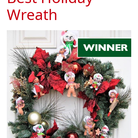
Wreath