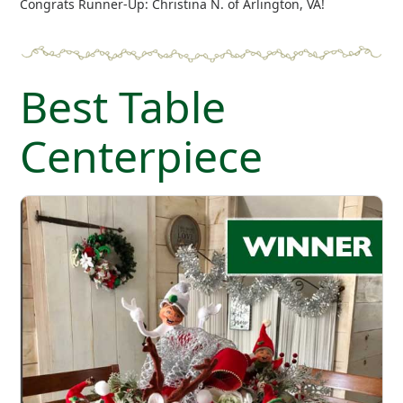
Congrats Runner-Up: Christina N. of Arlington, VA!
Best Table
Centerpiece