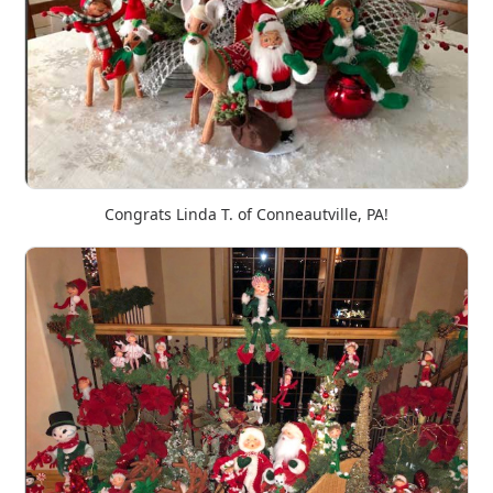
Congrats Linda T. of Conneautville, PA!