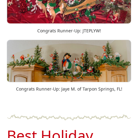
Congrats Runner-Up: JTEPLYW!
Congrats Runner-Up: Jaye M. of Tarpon Springs, FL!
Best Holiday