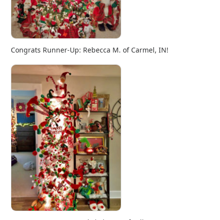
Congrats Runner-Up: Rebecca M. of Carmel, IN!