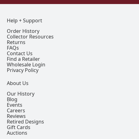
Help + Support
Order History
Collector Resources
Returns
FAQs
Contact Us
Find a Retailer
Wholesale Login
Privacy Policy
About Us
Our History
Blog
Events
Careers
Reviews
Retired Designs
Gift Cards
Auctions