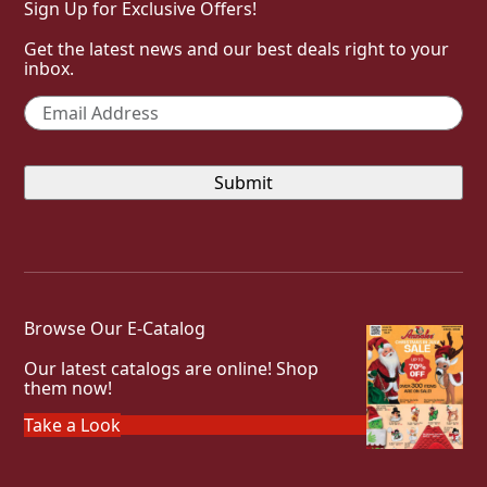
Sign Up for Exclusive Offers!
Get the latest news and our best deals right to your
inbox.
Email
*
Browse Our E-Catalog
Our latest catalogs are online! Shop
them now!
Take a Look