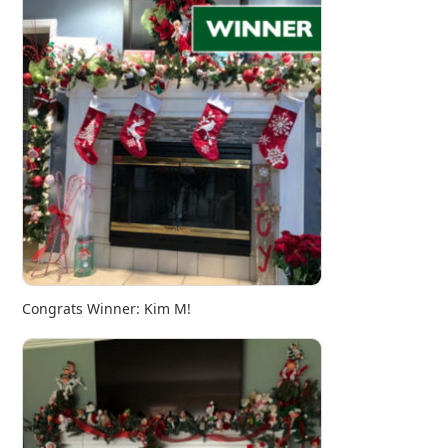
Congrats Winner: Kim M!