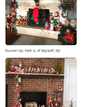
Runner-Up: Patti G. of Wyckoff, NJ!