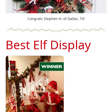
Congrats Stephen H. of Dallas, TX!
Best Elf Display