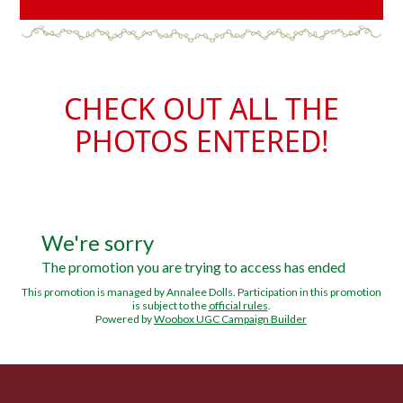
CHECK OUT ALL THE
PHOTOS ENTERED!