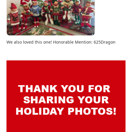
We also loved this one! Honorable Mention: 625Dragon