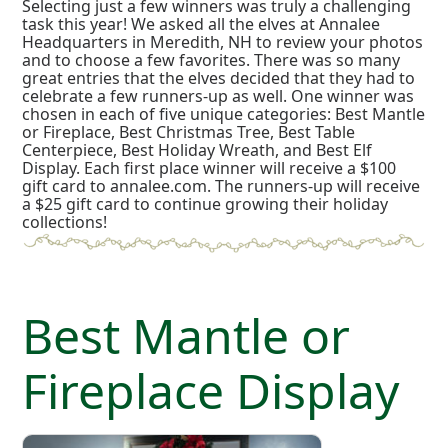
Selecting just a few winners was truly a challenging
task this year! We asked all the elves at Annalee
Headquarters in Meredith, NH to review your photos
and to choose a few favorites. There was so many
great entries that the elves decided that they had to
celebrate a few runners-up as well. One winner was
chosen in each of five unique categories: Best Mantle
or Fireplace, Best Christmas Tree, Best Table
Centerpiece, Best Holiday Wreath, and Best Elf
Display. Each first place winner will receive a $100
gift card to annalee.com. The runners-up will receive
a $25 gift card to continue growing their holiday
collections!
Best Mantle or
Fireplace Display