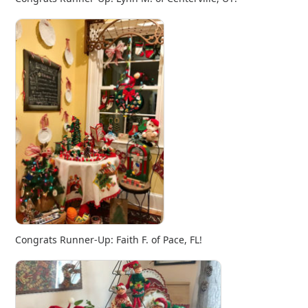
Congrats Runner-Up: Faith F. of Pace, FL!