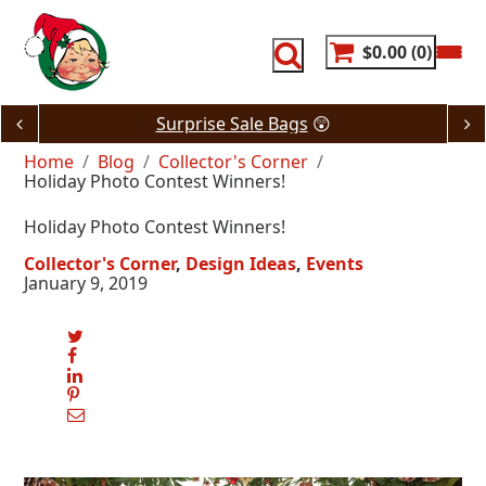
Skip
to
content
$0.00
0
Surprise Sale Bags
😲
Home
Blog
Collector's Corner
Holiday Photo Contest Winners!
Holiday Photo Contest Winners!
Collector's Corner
Design Ideas
Events
January 9, 2019