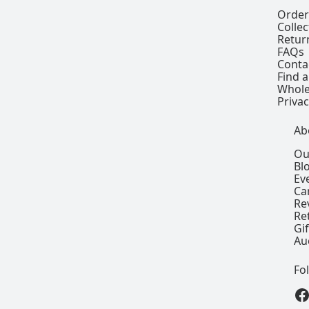
Order
Colle
Retur
FAQs
Conta
Find a
Whole
Privac
Ab
Ou
Bl
Ev
Ca
Re
Re
Gi
Au
Fo
View our