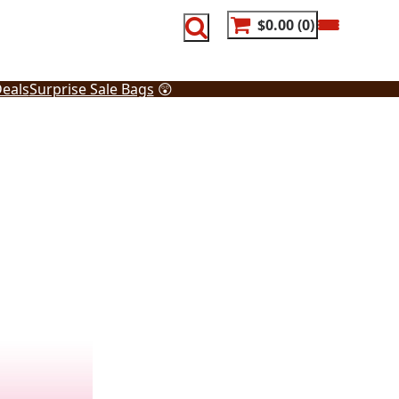
$0.00
0
eals
Surprise Sale Bags
😲