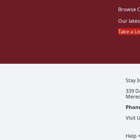
Browse O
Our lates
Take a L
Stay 
339 D
Mered
Phon
Visit 
Help 