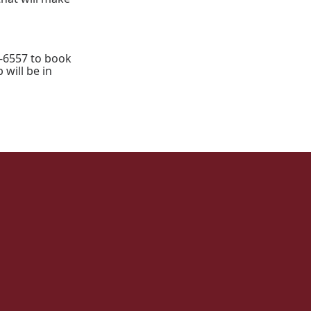
-6557 to book
 will be in