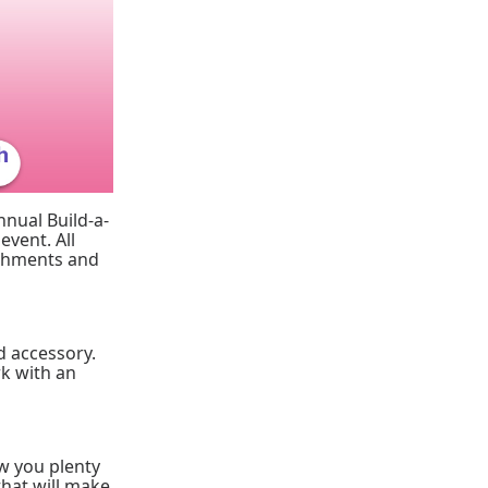
nnual Build-a-
event. All
reshments and
d accessory.
rk with an
low you plenty
that will make