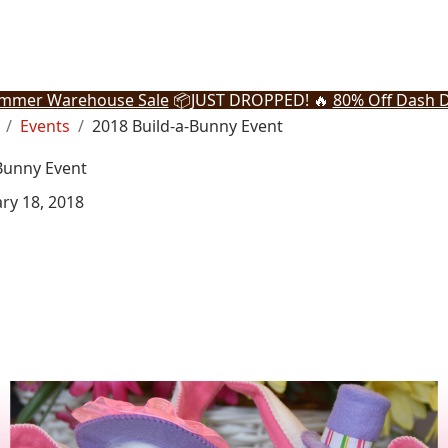
mmer Warehouse Sale
📦
JUST DROPPED! 🔥
80% Off Dash D
Events
2018 Build-a-Bunny Event
Bunny Event
ry 18, 2018