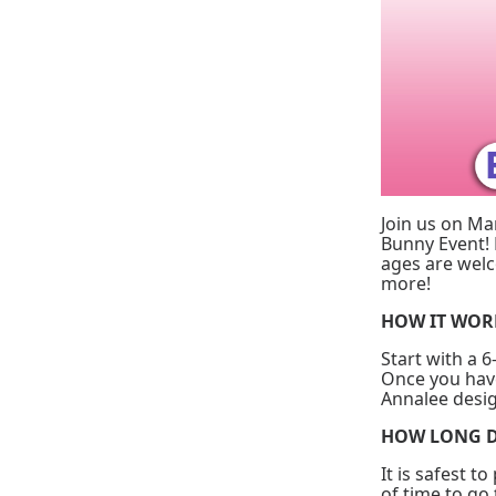
Join us on Ma
Bunny Event! 
ages are welc
more!
HOW IT WO
Start with a 6
Once you have
Annalee desig
HOW LONG D
It is safest t
of time to go