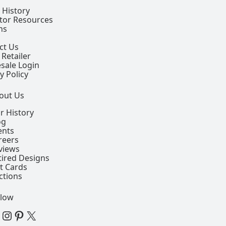
 History
ctor Resources
ns
ct Us
 Retailer
sale Login
y Policy
out Us
r History
og
ents
reers
views
tired Designs
ft Cards
ctions
llow
 Facebook Page
View our Instagram Page
View our Pinterest Page
View our X Page