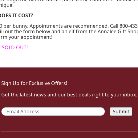
nique!
OES IT COST?
$30 per bunny. Appointments are recommended. Call 800-433
ill out the form below and an elf from the Annalee Gift Shop
firm your appointment!
S SOLD OUT!
Sign Up for Exclusive Offers!
Get the latest news and our best deals right to your inbox.
Email
*