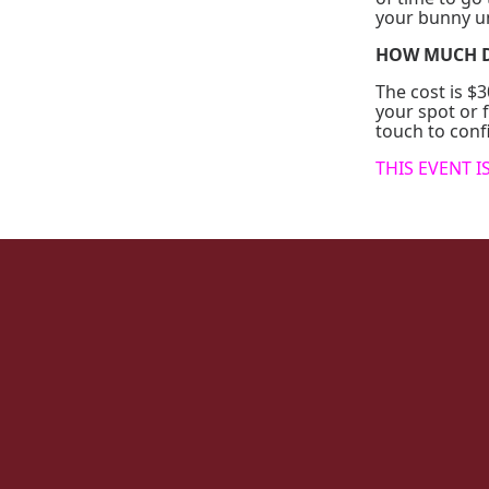
your bunny u
HOW MUCH D
The cost is 
your spot or f
touch to con
THIS EVENT I