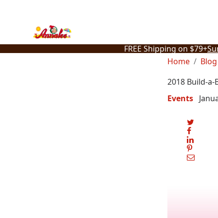
Skip
to
content
FREE Shipping on $79+
Su
Home
Blog
2018 Build-a-
Events
Janua