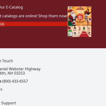
ur E-Catalog
t catalogs are online! Shop them now!
ook
In Touch
aniel Webster Highway
ith, NH 03253
e
(800) 433-6557
Us
+ Support