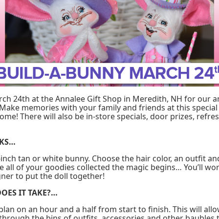
rch 24th at the Annalee Gift Shop in Meredith, NH for our a
Make memories with your family and friends at this special 
ome! There will also be in-store specials, door prizes, ref
RKS…
-inch tan or white bunny. Choose the hair color, an outfit an
 all of your goodies collected the magic begins… You’ll wo
ner to put the doll together!
OES IT TAKE?…
o plan on an hour and a half from start to finish. This will al
 through the bins of outfits, accessories and other baubles 