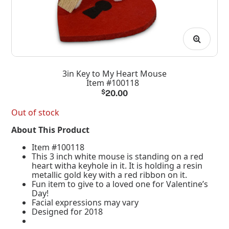
3in Key to My Heart Mouse
Item #100118
$
20.00
Out of stock
About This Product
Item #100118
This 3 inch white mouse is standing on a red
heart witha keyhole in it. It is holding a resin
metallic gold key with a red ribbon on it.
Fun item to give to a loved one for Valentine’s
Day!
Facial expressions may vary
Designed for 2018