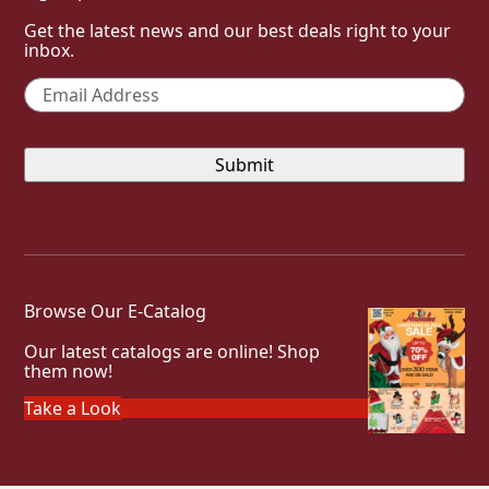
Get the latest news and our best deals right to your
inbox.
Email
*
Browse Our E-Catalog
Our latest catalogs are online! Shop
them now!
Take a Look