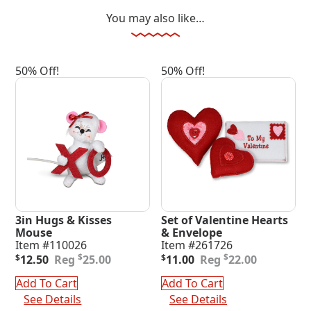
You may also like…
50% Off!
50% Off!
3in Hugs & Kisses
Set of Valentine Hearts
Mouse
& Envelope
Item #110026
Item #261726
Original
Current
Original
Current
$
$
$
12.50
25.00
$
11.00
22.00
price
price
price
price
was:
is:
was:
is:
Add To Cart
Add To Cart
$25.00.
$12.50.
$22.00.
$11.00.
See Details
See Details