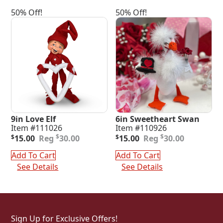
50% Off!
50% Off!
9in Love Elf
6in Sweetheart Swan
Item #111026
Item #110926
Original
Current
Original
Current
$
$
$
15.00
30.00
$
15.00
30.00
price
price
price
price
was:
is:
was:
is:
Add To Cart
Add To Cart
$30.00.
$15.00.
$30.00.
$15.00.
See Details
See Details
Sign Up for Exclusive Offers!