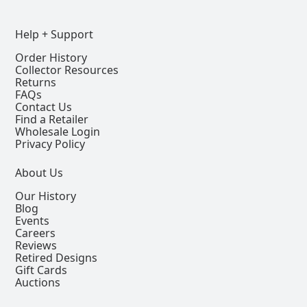
Help + Support
Order History
Collector Resources
Returns
FAQs
Contact Us
Find a Retailer
Wholesale Login
Privacy Policy
About Us
Our History
Blog
Events
Careers
Reviews
Retired Designs
Gift Cards
Auctions