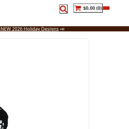
$0.00
0
s
NEW 2026 Holiday Designs
📣