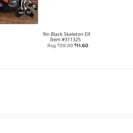
9in Black Skeleton Elf
Item #311325
Original
Current
$
29.00
$
11.60
price
price
was:
is:
$29.00.
$11.60.