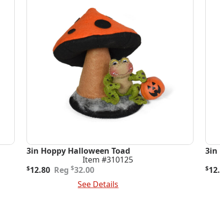
3in Hoppy Halloween Toad
3in
Item #310125
Original
Current
Ori
Cur
$
$
12.80
32.00
$
12
price
price
pric
pric
Add To Cart
See Details
Add
was:
is:
was
is:
$32.00.
$12.80.
$32
$12