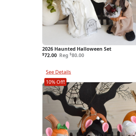
2026 Haunted Halloween Set
Original
Current
$
$
72.00
80.00
price
price
was:
is:
Add To Cart
$80.00.
$72.00.
See Details
10% Off!