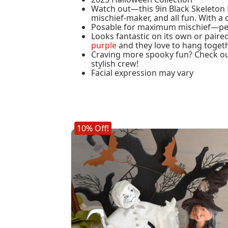
Watch out—this 9in Black Skeleton El
mischief-maker, and all fun. With a 
Posable for maximum mischief—perf
Looks fantastic on its own or paire
purple
and they love to hang togeth
Craving more spooky fun? Check ou
stylish crew!
Facial expression may vary
10% Off!