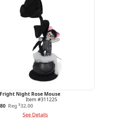
 Fright Night Rose Mouse
Item #311225
ginal
rent
$
.80
32.00
e
e
 To Cart
See Details
:
.00.
.80.