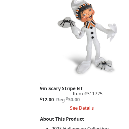
9in Scary Stripe Elf
Item #311725
Original
Current
$
$
12.00
30.00
price
price
Add To Cart
See Details
was:
is:
$30.00.
$12.00.
About This Product
2025 Halloween Collection