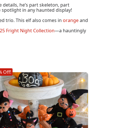
details, he’s part skeleton, part
e spotlight in any haunted display!
d trio. This elf also comes in
orange
and
25 Fright Night Collection
—a hauntingly
 Off!