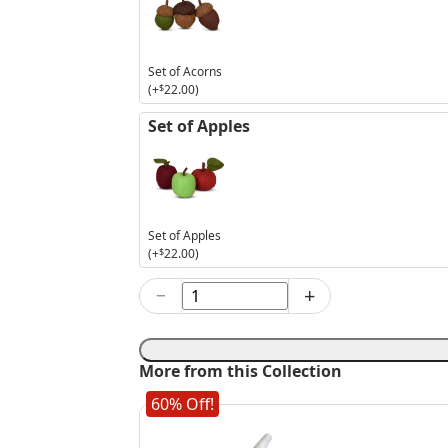
Set of Acorns
(+
$
22.00
)
Set of Apples
Set of Apples
(+
$
22.00
)
−
+
9in
Black
Skeleton
Elf
More from this Collection
quantity
60% Off!