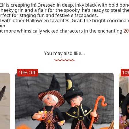
f is creeping in! Dressed in deep, inky black with bold bone 
cheeky grin and a flair for the spooky, he’s ready to steal th
ect for staging fun and festive elfscapades.
d with other Halloween favorites. Grab the bright coordinate
er.
t more whimsically wicked characters in the enchanting
20
You may also like…
10% Off!
10%