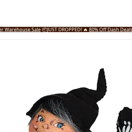
r Warehouse Sale
📦
JUST DROPPED! 🔥
80% Off Dash Deal