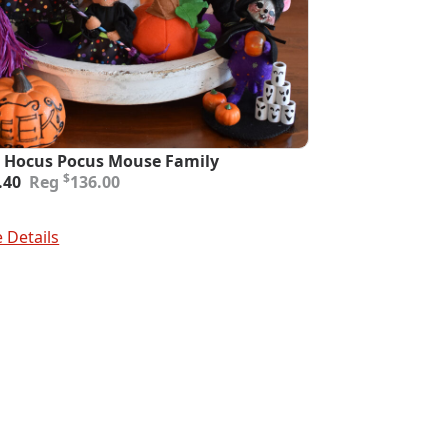
 Hocus Pocus Mouse Family
inal
ent
$
.40
136.00
e
e
:
To Cart
.00.
.40.
 Details