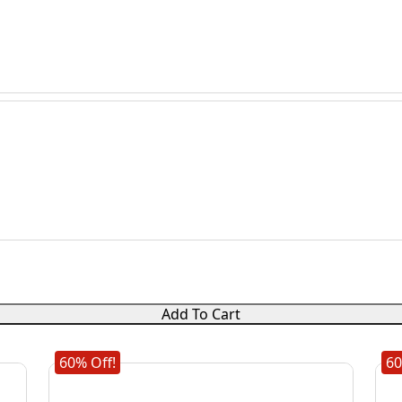
Add To Cart
60% Off!
60