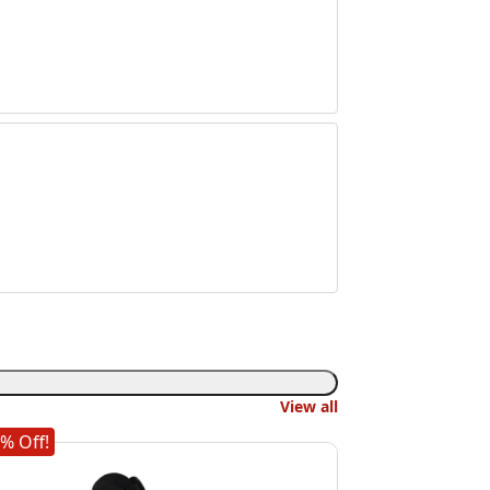
View all
% Off!