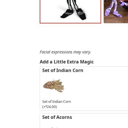
Facial expressions may vary.
Add a Little Extra Magic
Set of Indian Corn
Set of Indian Corn
(+
$
24.00
)
Set of Acorns