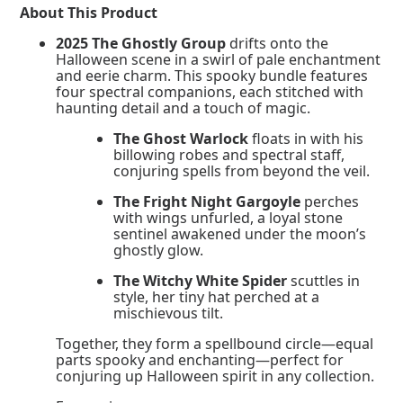
quantity
About This Product
2025 The Ghostly Group
drifts onto the
Halloween scene in a swirl of pale enchantment
and eerie charm. This spooky bundle features
four spectral companions, each stitched with
haunting detail and a touch of magic.
The Ghost Warlock
floats in with his
billowing robes and spectral staff,
conjuring spells from beyond the veil.
The Fright Night Gargoyle
perches
with wings unfurled, a loyal stone
sentinel awakened under the moon’s
ghostly glow.
The Witchy White Spider
scuttles in
style, her tiny hat perched at a
mischievous tilt.
Together, they form a spellbound circle—equal
parts spooky and enchanting—perfect for
conjuring up Halloween spirit in any collection.