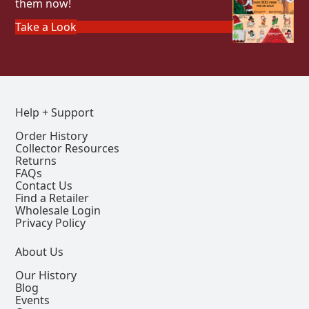
them now!
Take a Look
Help + Support
Order History
Collector Resources
Returns
FAQs
Contact Us
Find a Retailer
Wholesale Login
Privacy Policy
About Us
Our History
Blog
Events