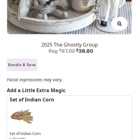
2025 The Ghostly Group
Original
Current
$
97.00
$
38.80
price
price
Bundle & Save
was:
is:
$97.00.
$38.80.
Facial expressions may vary.
Add a Little Extra Magic
Set of Indian Corn
Set of Indian Corn
$