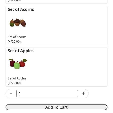
(+
24.00
)
Set of Acorns
Set of Acorns
(+
$
22.00
)
Set of Apples
Set of Apples
(+
$
22.00
)
−
+
2025
The
Ghostly
Add To Cart
Group