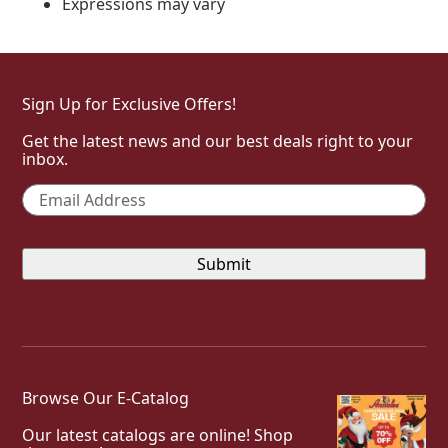
Expressions may vary
Sign Up for Exclusive Offers!
Get the latest news and our best deals right to your
inbox.
Email
*
Browse Our E-Catalog
Our latest catalogs are online! Shop