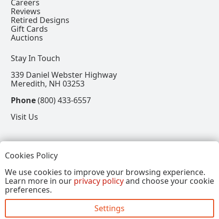
Careers
Reviews
Retired Designs
Gift Cards
Auctions
Stay In Touch
339 Daniel Webster Highway
Meredith, NH 03253
Phone
(800) 433-6557
Visit Us
Follow
Cookies Policy
View our Facebook Page
View our Instagram Page
View our Pinterest Page
View our X Page
We use cookies to improve your browsing experience.
Learn more in our
privacy policy
and choose your cookie
Refer a Friend, Get $15
preferences.
Settings