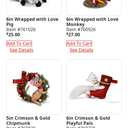
6in Wrapped with Love
6in Wrapped with Love
Pig
Monkey
Item #761026
Item #760926
$
25.00
$
27.00
Add To Cart
Add To Cart
See Details
See Details
5in Crimson & Gold
6in Crimson & Gold
Chipmunk
Playful Pals