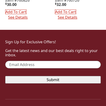
Item #760826
Item #760726
$
30.00
$
32.00
Add To Cart
Add To Cart
See Details
See Details
Sign Up for Exclusive Offers!
Get the latest news and our best deals right to your
inbox.
Email
*