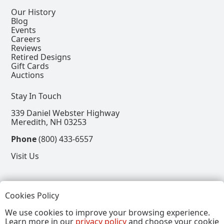
Our History
Blog
Events
Careers
Reviews
Retired Designs
Gift Cards
Auctions
Stay In Touch
339 Daniel Webster Highway
Meredith, NH 03253
Phone
(800) 433-6557
Visit Us
Follow
Cookies Policy
View our Facebook Page
View our Instagram Page
View our Pinterest Page
View our X Page
We use cookies to improve your browsing experience.
Learn more in our
privacy policy
and choose your cookie
Refer a Friend, Get $15