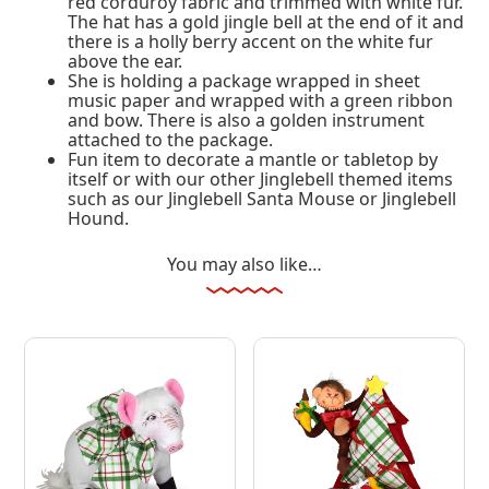
red corduroy fabric and trimmed with white fur.
The hat has a gold jingle bell at the end of it and
there is a holly berry accent on the white fur
above the ear.
She is holding a package wrapped in sheet
music paper and wrapped with a green ribbon
and bow. There is also a golden instrument
attached to the package.
Fun item to decorate a mantle or tabletop by
itself or with our other Jinglebell themed items
such as our Jinglebell Santa Mouse or Jinglebell
Hound.
You may also like…