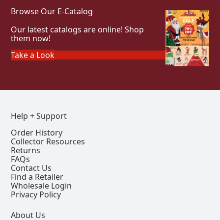
Browse Our E-Catalog
Our latest catalogs are online! Shop
them now!
Take a Look
Help + Support
Order History
Collector Resources
Returns
FAQs
Contact Us
Find a Retailer
Wholesale Login
Privacy Policy
About Us