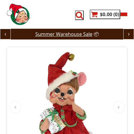
Skip
to
content
$0.00
0
Summer Warehouse Sale
📦