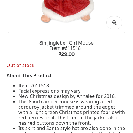
8in Jinglebell Girl Mouse
Item #611518
$
29.00
Out of stock
About This Product
Item #611518
Facial expressions may vary
New Christmas design by Annalee for 2018!
This 8 inch amber mouse is wearing a red
corduroy jacket trimmed around the edges
with a light green Christmas printed fabric with
red berries on it. The front of the jacket also
has red buttons down the front.
Its skirt and Santa style hat are also done in the